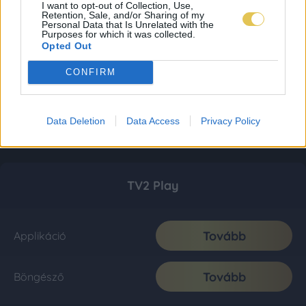
I want to opt-out of Collection, Use,
Retention, Sale, and/or Sharing of my
Personal Data that Is Unrelated with the
Purposes for which it was collected.
Opted Out
CONFIRM
Data Deletion
Data Access
Privacy Policy
TV2 Play
Tovább
Applikáció
Tovább
Böngésző