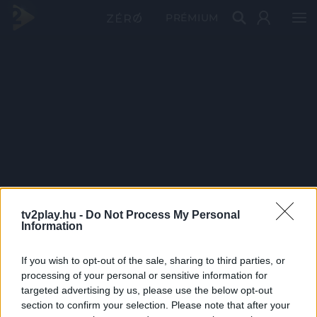
PRÉMIUM
tv2play.hu -
Do Not Process My Personal
Information
If you wish to opt-out of the sale, sharing to third parties, or
processing of your personal or sensitive information for
targeted advertising by us, please use the below opt-out
section to confirm your selection. Please note that after your