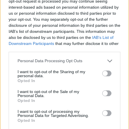
opt-out request is processed you may continue seeing
interest-based ads based on personal information utilized by
us or personal information disclosed to third parties prior to
your opt-out. You may separately opt-out of the further
disclosure of your personal information by third parties on the
IAB’s list of downstream participants. This information may
also be disclosed by us to third parties on the
IAB’s List of
Downstream Participants
that may further disclose it to other
third parties.
Personal Data Processing Opt Outs
I want to opt-out of the Sharing of my
personal data.
Opted In
I want to opt-out of the Sale of my
Personal Data.
Opted In
I want to opt-out of processing my
Personal Data for Targeted Advertising.
Opted In