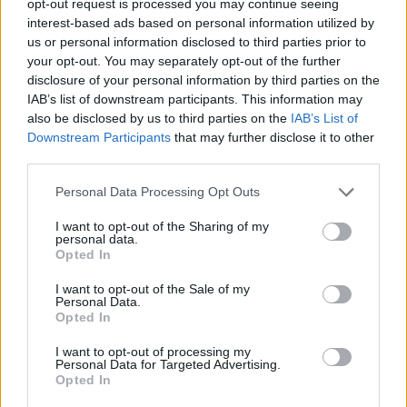
opt-out request is processed you may continue seeing
interest-based ads based on personal information utilized by
us or personal information disclosed to third parties prior to
your opt-out. You may separately opt-out of the further
disclosure of your personal information by third parties on the
IAB’s list of downstream participants. This information may
also be disclosed by us to third parties on the
IAB’s List of
Downstream Participants
that may further disclose it to other
third parties.
Personal Data Processing Opt Outs
I want to opt-out of the Sharing of my
personal data.
Opted In
I want to opt-out of the Sale of my
Personal Data.
Opted In
I want to opt-out of processing my
Personal Data for Targeted Advertising.
Opted In