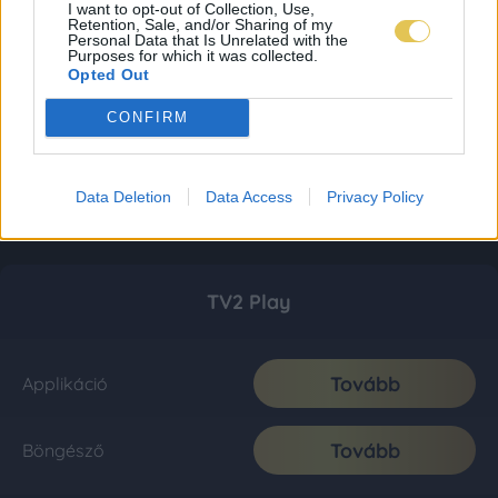
I want to opt-out of Collection, Use,
Retention, Sale, and/or Sharing of my
Personal Data that Is Unrelated with the
Purposes for which it was collected.
Opted Out
CONFIRM
Data Deletion
Data Access
Privacy Policy
TV2 Play
Tovább
Applikáció
Tovább
Böngésző