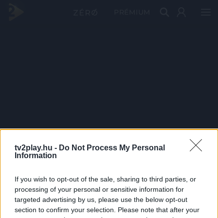
PRÉMIUM
tv2play.hu -
Do Not Process My Personal
Information
If you wish to opt-out of the sale, sharing to third parties, or
processing of your personal or sensitive information for
targeted advertising by us, please use the below opt-out
section to confirm your selection. Please note that after your