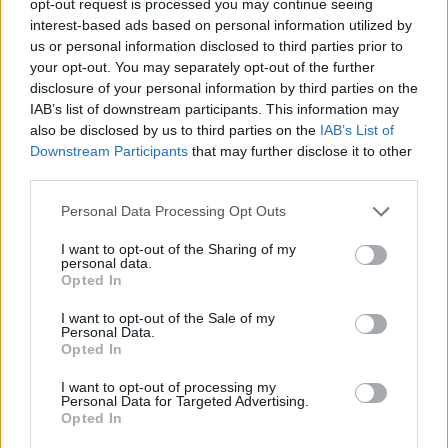
opt-out request is processed you may continue seeing
interest-based ads based on personal information utilized by
us or personal information disclosed to third parties prior to
your opt-out. You may separately opt-out of the further
disclosure of your personal information by third parties on the
IAB’s list of downstream participants. This information may
also be disclosed by us to third parties on the
IAB’s List of
Downstream Participants
that may further disclose it to other
third parties.
Personal Data Processing Opt Outs
I want to opt-out of the Sharing of my
personal data.
Opted In
I want to opt-out of the Sale of my
Personal Data.
Opted In
I want to opt-out of processing my
Personal Data for Targeted Advertising.
Opted In