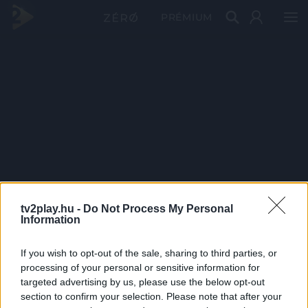
PRÉMIUM
tv2play.hu -
Do Not Process My Personal
Information
If you wish to opt-out of the sale, sharing to third parties, or
processing of your personal or sensitive information for
targeted advertising by us, please use the below opt-out
section to confirm your selection. Please note that after your