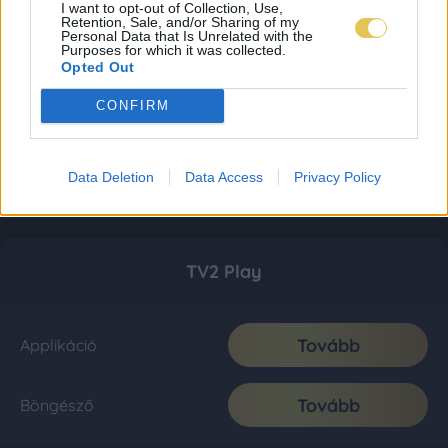
I want to opt-out of Collection, Use,
Retention, Sale, and/or Sharing of my
Personal Data that Is Unrelated with the
Purposes for which it was collected.
Opted Out
CONFIRM
Data Deletion
Data Access
Privacy Policy
TV2 Play
Tovább
Applikáció
Tovább
Böngésző