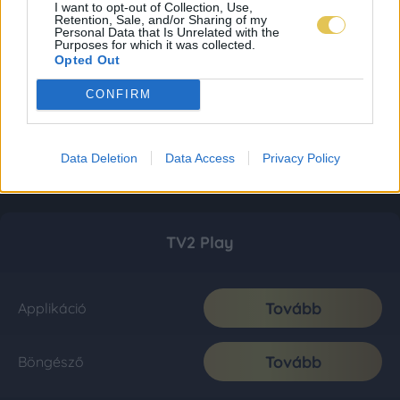
I want to opt-out of Collection, Use,
Retention, Sale, and/or Sharing of my
Personal Data that Is Unrelated with the
Purposes for which it was collected.
Opted Out
CONFIRM
Data Deletion
Data Access
Privacy Policy
TV2 Play
Tovább
Applikáció
Tovább
Böngésző