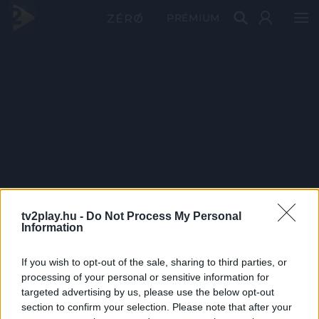
PRÉMIUM
tv2play.hu -
Do Not Process My Personal
Information
If you wish to opt-out of the sale, sharing to third parties, or
processing of your personal or sensitive information for
targeted advertising by us, please use the below opt-out
section to confirm your selection. Please note that after your