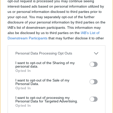
opt-out request is processed you may continue seeing
interest-based ads based on personal information utilized by
us or personal information disclosed to third parties prior to
your opt-out. You may separately opt-out of the further
disclosure of your personal information by third parties on the
IAB’s list of downstream participants. This information may
also be disclosed by us to third parties on the
IAB’s List of
Downstream Participants
that may further disclose it to other
third parties.
Personal Data Processing Opt Outs
I want to opt-out of the Sharing of my
personal data.
Opted In
I want to opt-out of the Sale of my
Personal Data.
Opted In
I want to opt-out of processing my
Personal Data for Targeted Advertising.
Opted In