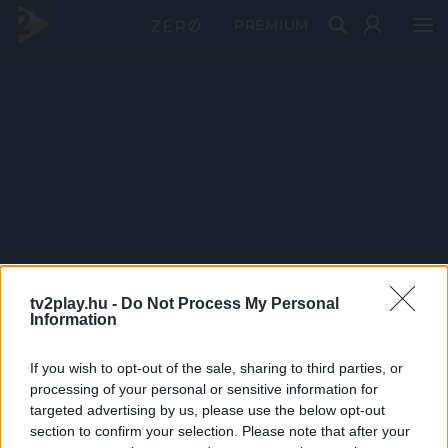
PRÉMIUM
tv2play.hu -
Do Not Process My Personal
Information
If you wish to opt-out of the sale, sharing to third parties, or
processing of your personal or sensitive information for
targeted advertising by us, please use the below opt-out
section to confirm your selection. Please note that after your