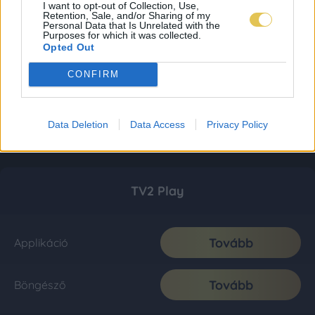
I want to opt-out of Collection, Use,
Retention, Sale, and/or Sharing of my
Personal Data that Is Unrelated with the
Purposes for which it was collected.
Opted Out
CONFIRM
Data Deletion
Data Access
Privacy Policy
TV2 Play
Tovább
Applikáció
Tovább
Böngésző