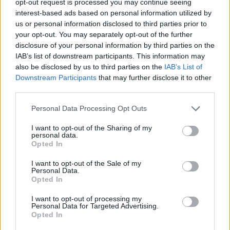
opt-out request is processed you may continue seeing
interest-based ads based on personal information utilized by
us or personal information disclosed to third parties prior to
your opt-out. You may separately opt-out of the further
disclosure of your personal information by third parties on the
IAB’s list of downstream participants. This information may
also be disclosed by us to third parties on the
IAB’s List of
Downstream Participants
that may further disclose it to other
third parties.
Personal Data Processing Opt Outs
I want to opt-out of the Sharing of my
personal data.
Opted In
I want to opt-out of the Sale of my
Personal Data.
Opted In
I want to opt-out of processing my
Personal Data for Targeted Advertising.
Opted In