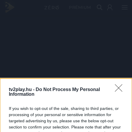
PRÉMIUM
tv2play.hu -
Do Not Process My Personal
Information
If you wish to opt-out of the sale, sharing to third parties, or
processing of your personal or sensitive information for
targeted advertising by us, please use the below opt-out
section to confirm your selection. Please note that after your