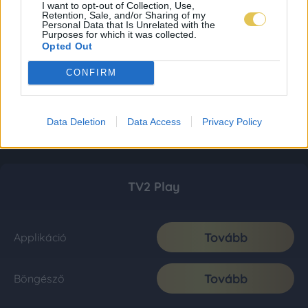
I want to opt-out of Collection, Use,
Retention, Sale, and/or Sharing of my
Personal Data that Is Unrelated with the
Purposes for which it was collected.
Opted Out
CONFIRM
Data Deletion
Data Access
Privacy Policy
TV2 Play
Tovább
Applikáció
Tovább
Böngésző