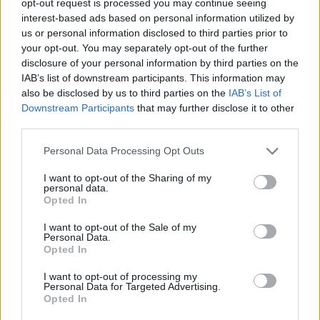
opt-out request is processed you may continue seeing
interest-based ads based on personal information utilized by
us or personal information disclosed to third parties prior to
your opt-out. You may separately opt-out of the further
disclosure of your personal information by third parties on the
IAB’s list of downstream participants. This information may
also be disclosed by us to third parties on the
IAB’s List of
Downstream Participants
that may further disclose it to other
third parties.
Personal Data Processing Opt Outs
I want to opt-out of the Sharing of my
personal data.
Opted In
I want to opt-out of the Sale of my
Personal Data.
Opted In
I want to opt-out of processing my
Personal Data for Targeted Advertising.
Opted In