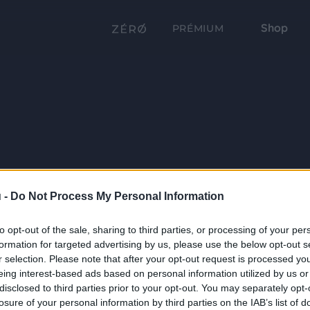
Shop
PRÉMIUM
 -
Do Not Process My Personal Information
to opt-out of the sale, sharing to third parties, or processing of your per
formation for targeted advertising by us, please use the below opt-out s
r selection. Please note that after your opt-out request is processed y
eing interest-based ads based on personal information utilized by us or
disclosed to third parties prior to your opt-out. You may separately opt-
losure of your personal information by third parties on the IAB’s list of