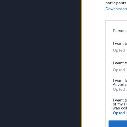
participants
Downstream 
Persona
I want t
Opted 
I want t
Opted 
I want 
Advertis
Opted 
I want t
of my P
was col
Opted 