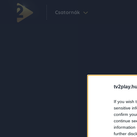
Csatornák
tv2play.hu
If you wish 
sensitive in
confirm you
continue se
information 
further disc