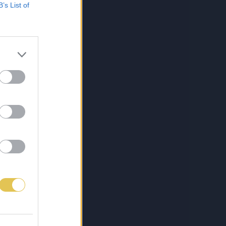
B’s List of