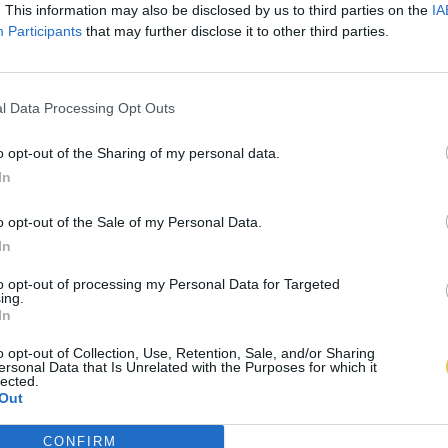
. This information may also be disclosed by us to third parties on the
IA
Participants
that may further disclose it to other third parties.
l Data Processing Opt Outs
o opt-out of the Sharing of my personal data.
In
o opt-out of the Sale of my Personal Data.
In
to opt-out of processing my Personal Data for Targeted
ing.
In
o opt-out of Collection, Use, Retention, Sale, and/or Sharing
ersonal Data that Is Unrelated with the Purposes for which it
lected.
Out
CONFIRM