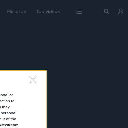
Műsorok
Top videók
sonal or
ection to
ou may
 personal
out of the
 downstream