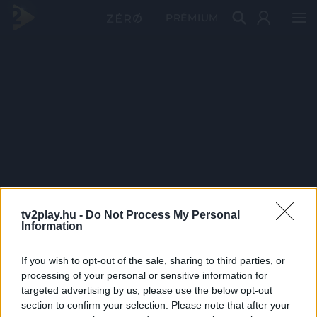
PRÉMIUM
tv2play.hu -
Do Not Process My Personal
Information
If you wish to opt-out of the sale, sharing to third parties, or
processing of your personal or sensitive information for
targeted advertising by us, please use the below opt-out
section to confirm your selection. Please note that after your