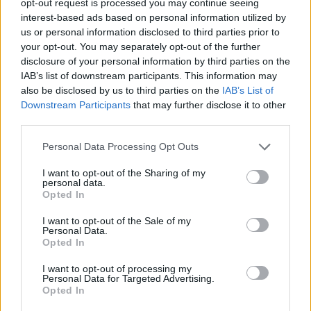
opt-out request is processed you may continue seeing
interest-based ads based on personal information utilized by
us or personal information disclosed to third parties prior to
your opt-out. You may separately opt-out of the further
disclosure of your personal information by third parties on the
IAB’s list of downstream participants. This information may
also be disclosed by us to third parties on the
IAB’s List of
Downstream Participants
that may further disclose it to other
third parties.
Personal Data Processing Opt Outs
I want to opt-out of the Sharing of my
personal data.
Opted In
I want to opt-out of the Sale of my
Personal Data.
Opted In
I want to opt-out of processing my
Personal Data for Targeted Advertising.
Opted In