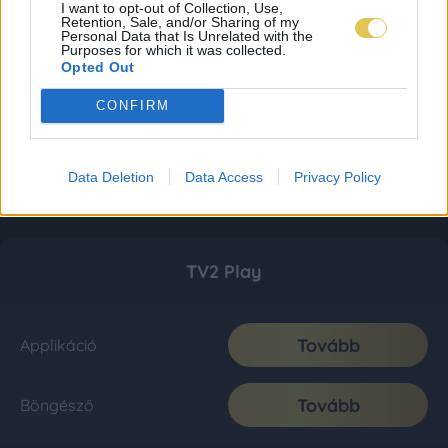
I want to opt-out of Collection, Use,
Retention, Sale, and/or Sharing of my
Personal Data that Is Unrelated with the
Purposes for which it was collected.
Opted Out
CONFIRM
Data Deletion
Data Access
Privacy Policy
TV2 Play
Tovább
Applikáció
Tovább
Böngésző