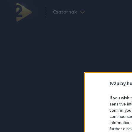
Csatornák
tv2play.hu
If you wish 
sensitive in
confirm you
continue se
information 
further disc