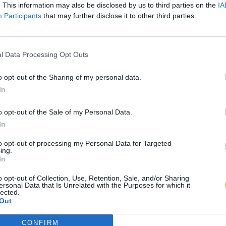
. This information may also be disclosed by us to third parties on the
IA
Participants
that may further disclose it to other third parties.
l Data Processing Opt Outs
o opt-out of the Sharing of my personal data.
In
o opt-out of the Sale of my Personal Data.
In
to opt-out of processing my Personal Data for Targeted
ing.
In
o opt-out of Collection, Use, Retention, Sale, and/or Sharing
ersonal Data that Is Unrelated with the Purposes for which it
lected.
Out
CONFIRM