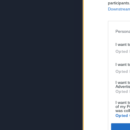
participants
Downstream 
Persona
I want t
Opted 
I want t
Opted 
I want 
Advertis
Opted 
I want t
of my P
was col
Opted 