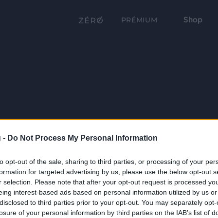
Shop
PRÉMIUM
 -
Do Not Process My Personal Information
to opt-out of the sale, sharing to third parties, or processing of your per
formation for targeted advertising by us, please use the below opt-out s
r selection. Please note that after your opt-out request is processed y
eing interest-based ads based on personal information utilized by us or
disclosed to third parties prior to your opt-out. You may separately opt-
losure of your personal information by third parties on the IAB’s list of