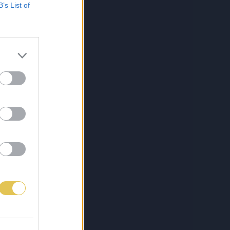
B’s List of