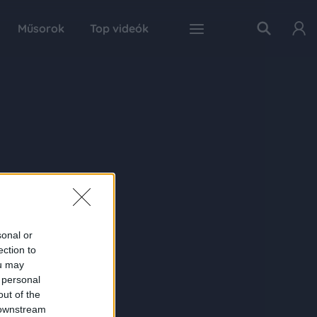
Műsorok
Top videók
sonal or
ection to
ou may
 personal
out of the
 downstream