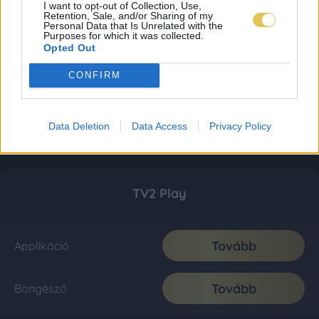
I want to opt-out of Collection, Use,
Retention, Sale, and/or Sharing of my
Personal Data that Is Unrelated with the
Purposes for which it was collected.
Opted Out
CONFIRM
Data Deletion
Data Access
Privacy Policy
TV2 Play
Tovább
Applikáció
Tovább
Böngésző