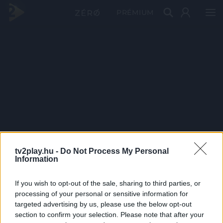
PRÉMIUM
tv2play.hu -
Do Not Process My Personal
Information
If you wish to opt-out of the sale, sharing to third parties, or
processing of your personal or sensitive information for
targeted advertising by us, please use the below opt-out
section to confirm your selection. Please note that after your