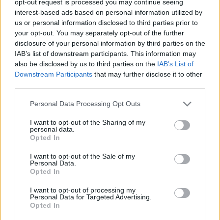
opt-out request is processed you may continue seeing
interest-based ads based on personal information utilized by
us or personal information disclosed to third parties prior to
your opt-out. You may separately opt-out of the further
disclosure of your personal information by third parties on the
IAB’s list of downstream participants. This information may
also be disclosed by us to third parties on the
IAB’s List of
Downstream Participants
that may further disclose it to other
third parties.
Personal Data Processing Opt Outs
I want to opt-out of the Sharing of my
personal data.
Opted In
I want to opt-out of the Sale of my
Personal Data.
Opted In
I want to opt-out of processing my
Personal Data for Targeted Advertising.
Opted In