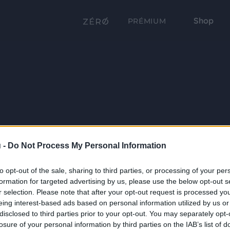
Shop
PRÉMIUM
 -
Do Not Process My Personal Information
to opt-out of the sale, sharing to third parties, or processing of your per
formation for targeted advertising by us, please use the below opt-out s
r selection. Please note that after your opt-out request is processed y
eing interest-based ads based on personal information utilized by us or
disclosed to third parties prior to your opt-out. You may separately opt-
losure of your personal information by third parties on the IAB’s list of