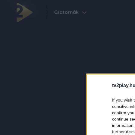
Csatornák
tv2play.hu
If you wish 
sensitive in
confirm you
continue se
information 
further disc