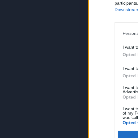
participants
Downstream 
Persona
I want t
Opted 
I want t
Opted 
I want 
Advertis
Opted 
I want t
of my P
was col
Opted 