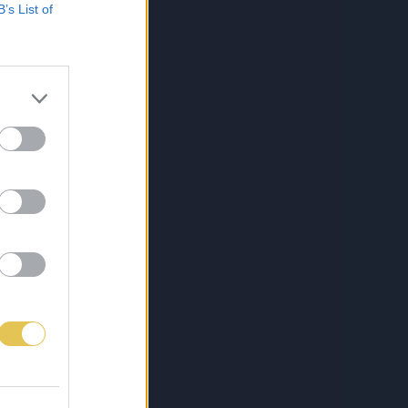
B’s List of