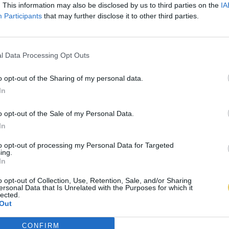
. This information may also be disclosed by us to third parties on the
IA
Participants
that may further disclose it to other third parties.
l Data Processing Opt Outs
o opt-out of the Sharing of my personal data.
In
o opt-out of the Sale of my Personal Data.
In
to opt-out of processing my Personal Data for Targeted
ing.
In
o opt-out of Collection, Use, Retention, Sale, and/or Sharing
ersonal Data that Is Unrelated with the Purposes for which it
lected.
Out
CONFIRM