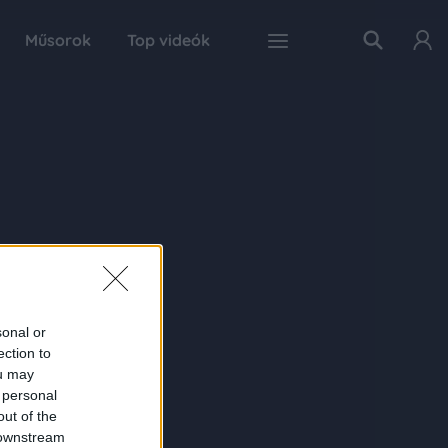
Műsorok
Top videók
sonal or
ection to
ou may
 personal
out of the
 downstream