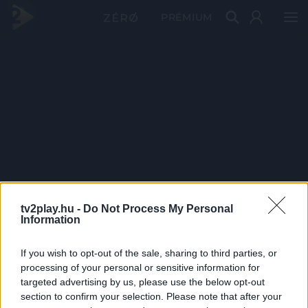
PRÉMIUM
tv2play.hu -
Do Not Process My Personal
Information
If you wish to opt-out of the sale, sharing to third parties, or
processing of your personal or sensitive information for
targeted advertising by us, please use the below opt-out
section to confirm your selection. Please note that after your