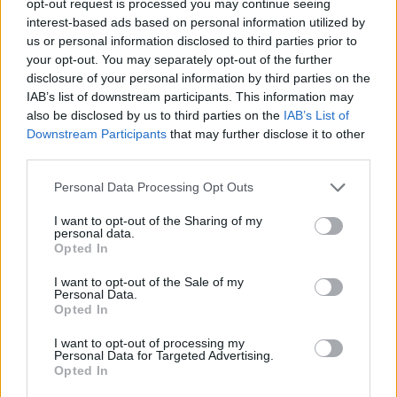
opt-out request is processed you may continue seeing
interest-based ads based on personal information utilized by
us or personal information disclosed to third parties prior to
your opt-out. You may separately opt-out of the further
disclosure of your personal information by third parties on the
IAB’s list of downstream participants. This information may
also be disclosed by us to third parties on the
IAB’s List of
Downstream Participants
that may further disclose it to other
third parties.
Personal Data Processing Opt Outs
I want to opt-out of the Sharing of my
personal data.
Opted In
I want to opt-out of the Sale of my
Personal Data.
Opted In
I want to opt-out of processing my
Personal Data for Targeted Advertising.
Opted In