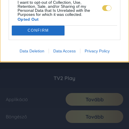
I want to opt-out of Collection, Use,
Retention, Sale, and/or Sharing of my
Personal Data that Is Unrelated with the
Purposes for which it was collected.
Opted Out
CONFIRM
Data Deletion
Data Access
Privacy Policy
TV2 Play
Tovább
Applikáció
Tovább
Böngésző