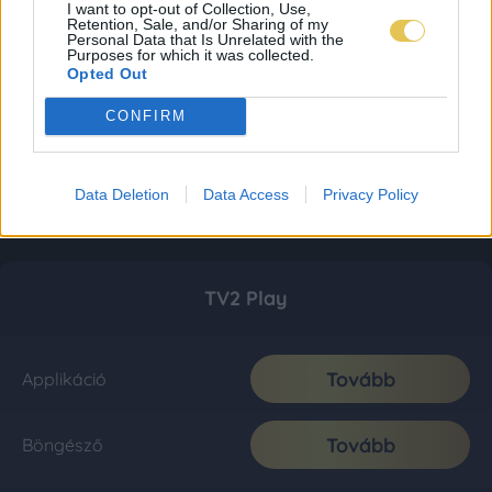
I want to opt-out of Collection, Use,
Retention, Sale, and/or Sharing of my
Personal Data that Is Unrelated with the
Purposes for which it was collected.
Opted Out
CONFIRM
Data Deletion
Data Access
Privacy Policy
TV2 Play
Tovább
Applikáció
Tovább
Böngésző