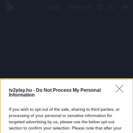
PRÉMIUM
tv2play.hu -
Do Not Process My Personal
Information
If you wish to opt-out of the sale, sharing to third parties, or
processing of your personal or sensitive information for
targeted advertising by us, please use the below opt-out
section to confirm your selection. Please note that after your