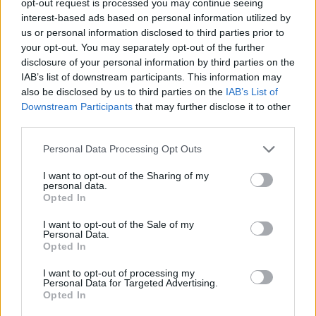
opt-out request is processed you may continue seeing
interest-based ads based on personal information utilized by
us or personal information disclosed to third parties prior to
your opt-out. You may separately opt-out of the further
disclosure of your personal information by third parties on the
IAB’s list of downstream participants. This information may
also be disclosed by us to third parties on the
IAB’s List of
Downstream Participants
that may further disclose it to other
third parties.
Personal Data Processing Opt Outs
I want to opt-out of the Sharing of my
personal data.
Opted In
I want to opt-out of the Sale of my
Personal Data.
Opted In
I want to opt-out of processing my
Personal Data for Targeted Advertising.
Opted In