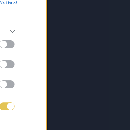
B’s List of