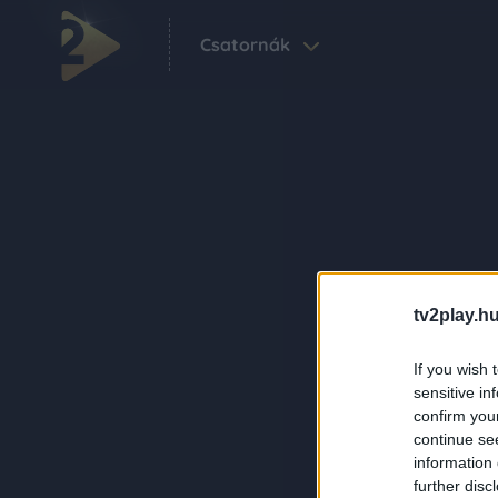
Csatornák
tv2play.hu
If you wish 
sensitive in
confirm you
continue se
information 
further disc