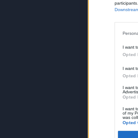
participants
Downstream 
Persona
I want t
Opted 
I want t
Opted 
I want 
Advertis
Opted 
I want t
of my P
was col
Opted 