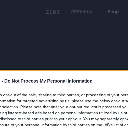
Shop
PRÉMIUM
 -
Do Not Process My Personal Information
to opt-out of the sale, sharing to third parties, or processing of your per
formation for targeted advertising by us, please use the below opt-out s
r selection. Please note that after your opt-out request is processed y
eing interest-based ads based on personal information utilized by us or
disclosed to third parties prior to your opt-out. You may separately opt-
losure of your personal information by third parties on the IAB’s list of