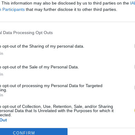
. This information may also be disclosed by us to third parties on the
IA
Participants
that may further disclose it to other third parties.
l Data Processing Opt Outs
o opt-out of the Sharing of my personal data.
In
o opt-out of the Sale of my Personal Data.
In
to opt-out of processing my Personal Data for Targeted
ing.
In
o opt-out of Collection, Use, Retention, Sale, and/or Sharing
ersonal Data that Is Unrelated with the Purposes for which it
lected.
Out
CONFIRM