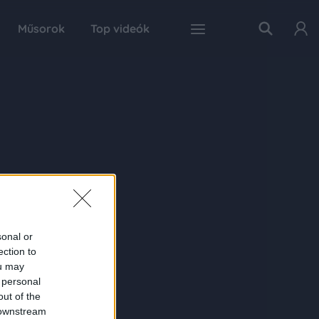
Műsorok
Top videók
sonal or
ection to
ou may
 personal
out of the
 downstream