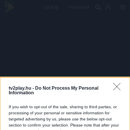
PRÉMIUM
tv2play.hu -
Do Not Process My Personal
Information
If you wish to opt-out of the sale, sharing to third parties, or
processing of your personal or sensitive information for
targeted advertising by us, please use the below opt-out
section to confirm your selection. Please note that after your