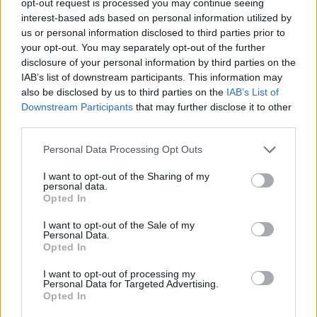
opt-out request is processed you may continue seeing
interest-based ads based on personal information utilized by
us or personal information disclosed to third parties prior to
your opt-out. You may separately opt-out of the further
disclosure of your personal information by third parties on the
IAB’s list of downstream participants. This information may
also be disclosed by us to third parties on the
IAB’s List of
Downstream Participants
that may further disclose it to other
third parties.
Personal Data Processing Opt Outs
I want to opt-out of the Sharing of my
personal data.
Opted In
I want to opt-out of the Sale of my
Personal Data.
Opted In
I want to opt-out of processing my
Personal Data for Targeted Advertising.
Opted In