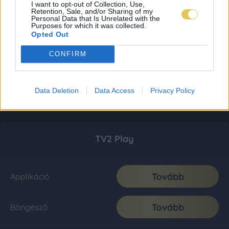
I want to opt-out of Collection, Use,
Retention, Sale, and/or Sharing of my
Personal Data that Is Unrelated with the
Purposes for which it was collected.
Opted Out
CONFIRM
Data Deletion
Data Access
Privacy Policy
TV2 Play
Tovább
Applikáció
Tovább
Böngésző