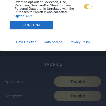
I want to opt-out of Collection, Use,
Retention, Sale, and/or Sharing of my
Personal Data that Is Unrelated with the
Purposes for which it was collected.
Opted Out
CONFIRM
Data Deletion
Data Access
Privacy Policy
TV2 Play
Tovább
Applikáció
Tovább
Böngésző