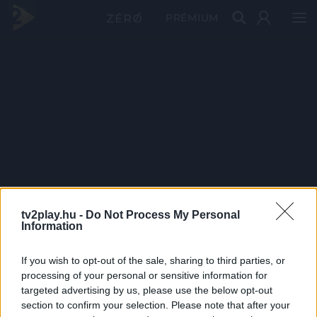
PRÉMIUM
tv2play.hu -
Do Not Process My Personal
Information
If you wish to opt-out of the sale, sharing to third parties, or
processing of your personal or sensitive information for
targeted advertising by us, please use the below opt-out
section to confirm your selection. Please note that after your