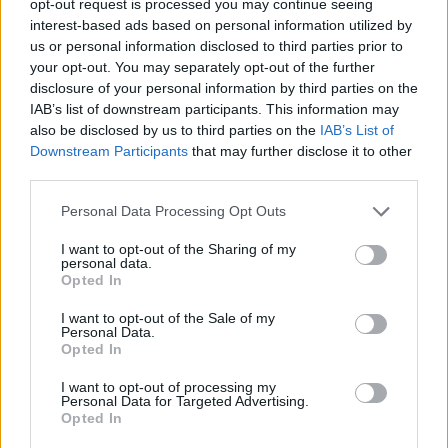
opt-out request is processed you may continue seeing
interest-based ads based on personal information utilized by
us or personal information disclosed to third parties prior to
your opt-out. You may separately opt-out of the further
disclosure of your personal information by third parties on the
IAB’s list of downstream participants. This information may
also be disclosed by us to third parties on the
IAB’s List of
Downstream Participants
that may further disclose it to other
third parties.
Personal Data Processing Opt Outs
I want to opt-out of the Sharing of my
personal data.
Opted In
I want to opt-out of the Sale of my
Personal Data.
Opted In
I want to opt-out of processing my
Personal Data for Targeted Advertising.
Opted In