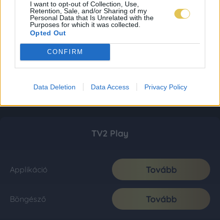
I want to opt-out of Collection, Use,
Retention, Sale, and/or Sharing of my
Personal Data that Is Unrelated with the
Purposes for which it was collected.
Opted Out
CONFIRM
Data Deletion
Data Access
Privacy Policy
TV2 Play
Tovább
Applikáció
Tovább
Böngésző