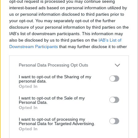
opt-out request is processed you may continue seeing
interest-based ads based on personal information utilized by
us or personal information disclosed to third parties prior to
your opt-out. You may separately opt-out of the further
disclosure of your personal information by third parties on the
IAB’s list of downstream participants. This information may
also be disclosed by us to third parties on the
IAB’s List of
Downstream Participants
that may further disclose it to other
third parties.
Personal Data Processing Opt Outs
I want to opt-out of the Sharing of my
personal data.
Opted In
I want to opt-out of the Sale of my
Personal Data.
Opted In
I want to opt-out of processing my
Personal Data for Targeted Advertising.
Opted In