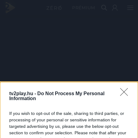
PRÉMIUM
tv2play.hu -
Do Not Process My Personal
Information
If you wish to opt-out of the sale, sharing to third parties, or
processing of your personal or sensitive information for
targeted advertising by us, please use the below opt-out
section to confirm your selection. Please note that after your