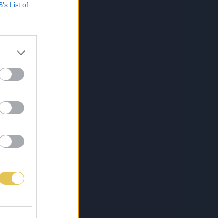
B’s List of