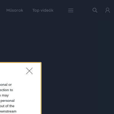
Műsorok
Top videók
sonal or
ection to
ou may
 personal
out of the
 downstream