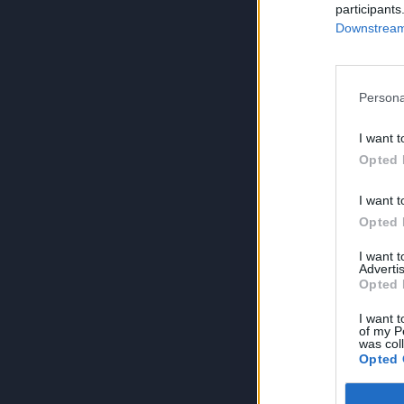
participants
Downstream 
Persona
I want t
Opted 
I want t
Opted 
I want 
Advertis
Opted 
I want t
of my P
was col
Opted 