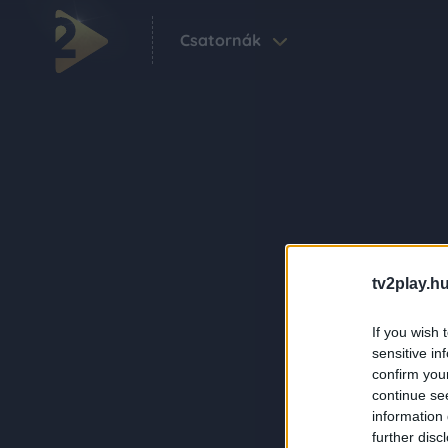
Csatornák
tv2play.hu
If you wish 
sensitive in
confirm you
continue se
information 
further disc