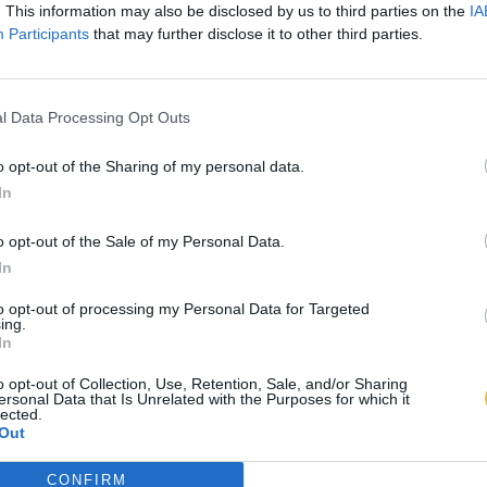
. This information may also be disclosed by us to third parties on the
IA
Participants
that may further disclose it to other third parties.
l Data Processing Opt Outs
o opt-out of the Sharing of my personal data.
In
o opt-out of the Sale of my Personal Data.
In
to opt-out of processing my Personal Data for Targeted
ing.
In
o opt-out of Collection, Use, Retention, Sale, and/or Sharing
ersonal Data that Is Unrelated with the Purposes for which it
lected.
Out
CONFIRM