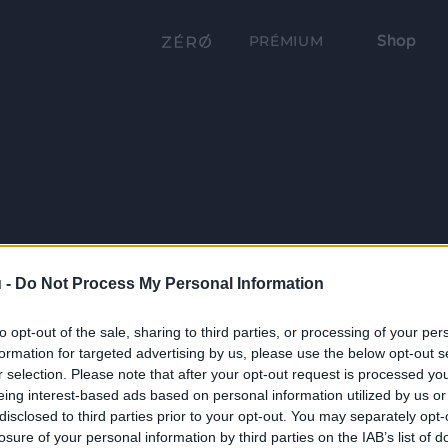
Shop
PRÉMIUM
 -
Do Not Process My Personal Information
to opt-out of the sale, sharing to third parties, or processing of your per
formation for targeted advertising by us, please use the below opt-out s
r selection. Please note that after your opt-out request is processed y
eing interest-based ads based on personal information utilized by us or
disclosed to third parties prior to your opt-out. You may separately opt-
losure of your personal information by third parties on the IAB’s list of