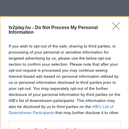
tv2play.hu -
Do Not Process My Personal
Information
If you wish to opt-out of the sale, sharing to third parties, or
processing of your personal or sensitive information for
targeted advertising by us, please use the below opt-out
section to confirm your selection. Please note that after your
opt-out request is processed you may continue seeing
interest-based ads based on personal information utilized by
us or personal information disclosed to third parties prior to
your opt-out. You may separately opt-out of the further
disclosure of your personal information by third parties on the
IAB’s list of downstream participants. This information may
also be disclosed by us to third parties on the
IAB’s List of
Downstream Participants
that may further disclose it to other
third parties.