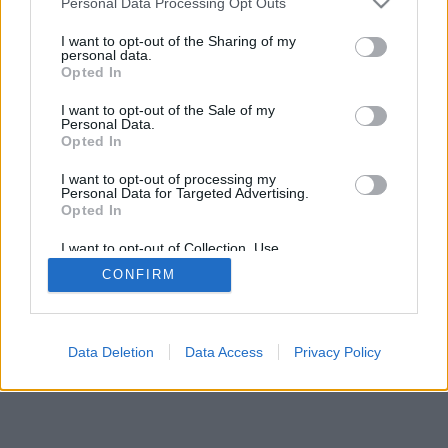
Personal Data Processing Opt Outs
I want to opt-out of the Sharing of my
personal data.
Opted In
I want to opt-out of the Sale of my
Personal Data.
Opted In
I want to opt-out of processing my
Personal Data for Targeted Advertising.
Opted In
I want to opt-out of Collection, Use,
Retention, Sale, and/or Sharing of my
CONFIRM
Personal Data that Is Unrelated with the
Purposes for which it was collected.
Opted Out
Data Deletion
Data Access
Privacy Policy