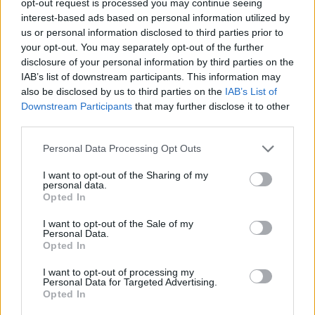
opt-out request is processed you may continue seeing
interest-based ads based on personal information utilized by
us or personal information disclosed to third parties prior to
your opt-out. You may separately opt-out of the further
disclosure of your personal information by third parties on the
IAB’s list of downstream participants. This information may
also be disclosed by us to third parties on the
IAB’s List of
Downstream Participants
that may further disclose it to other
third parties.
Personal Data Processing Opt Outs
I want to opt-out of the Sharing of my
personal data.
Opted In
I want to opt-out of the Sale of my
Personal Data.
Opted In
I want to opt-out of processing my
Personal Data for Targeted Advertising.
Opted In