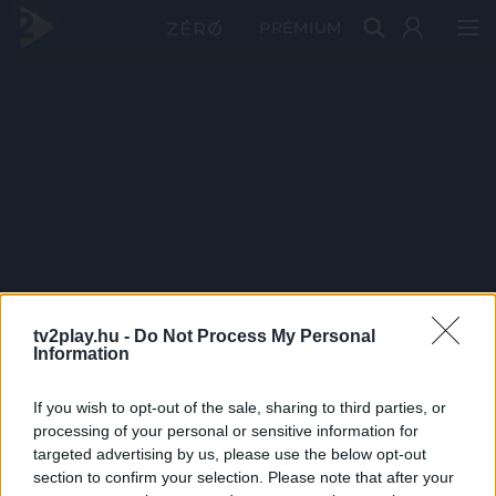
PRÉMIUM
tv2play.hu -
Do Not Process My Personal
Information
If you wish to opt-out of the sale, sharing to third parties, or
processing of your personal or sensitive information for
targeted advertising by us, please use the below opt-out
section to confirm your selection. Please note that after your