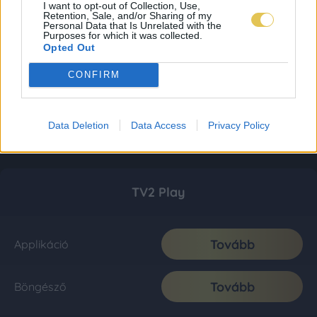
I want to opt-out of Collection, Use,
Retention, Sale, and/or Sharing of my
Personal Data that Is Unrelated with the
Purposes for which it was collected.
Opted Out
CONFIRM
Data Deletion
Data Access
Privacy Policy
TV2 Play
Tovább
Applikáció
Tovább
Böngésző