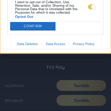
I want to opt-out of Collection, Use,
Retention, Sale, and/or Sharing of my
Personal Data that Is Unrelated with the
Purposes for which it was collected.
Opted Out
CONFIRM
Data Deletion
Data Access
Privacy Policy
TV2 Play
Tovább
Applikáció
Tovább
Böngésző