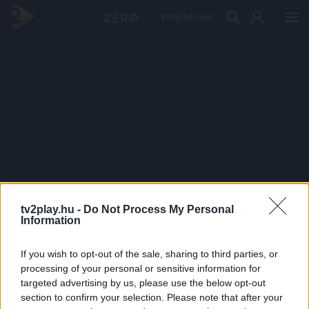
PRÉMIUM
tv2play.hu -
Do Not Process My Personal
Information
If you wish to opt-out of the sale, sharing to third parties, or
processing of your personal or sensitive information for
targeted advertising by us, please use the below opt-out
section to confirm your selection. Please note that after your