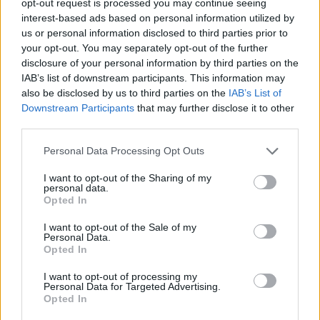
opt-out request is processed you may continue seeing
interest-based ads based on personal information utilized by
us or personal information disclosed to third parties prior to
your opt-out. You may separately opt-out of the further
disclosure of your personal information by third parties on the
IAB’s list of downstream participants. This information may
also be disclosed by us to third parties on the
IAB’s List of
Downstream Participants
that may further disclose it to other
third parties.
Personal Data Processing Opt Outs
I want to opt-out of the Sharing of my
personal data.
Opted In
I want to opt-out of the Sale of my
Personal Data.
Opted In
I want to opt-out of processing my
Personal Data for Targeted Advertising.
Opted In