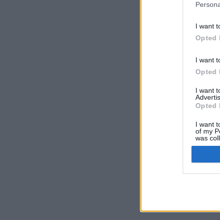
Persona
I want t
Opted 
I want t
Opted 
I want 
Advertis
Opted 
I want t
of my P
was col
Opted 