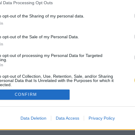
l Data Processing Opt Outs
o opt-out of the Sharing of my personal data.
In
o opt-out of the Sale of my Personal Data.
In
to opt-out of processing my Personal Data for Targeted
ing.
In
o opt-out of Collection, Use, Retention, Sale, and/or Sharing
ersonal Data that Is Unrelated with the Purposes for which it
lected.
Out
CONFIRM
Data Deletion
Data Access
Privacy Policy