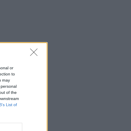
sonal or
ection to
ou may
 personal
out of the
 downstream
B’s List of