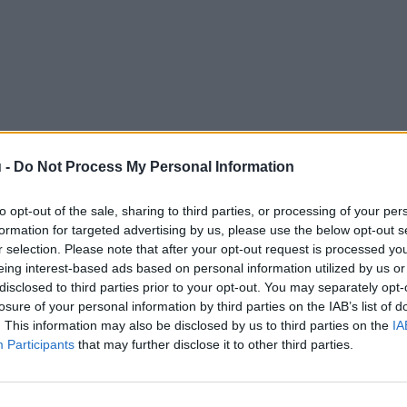
 -
Do Not Process My Personal Information
to opt-out of the sale, sharing to third parties, or processing of your per
formation for targeted advertising by us, please use the below opt-out s
r selection. Please note that after your opt-out request is processed y
eing interest-based ads based on personal information utilized by us or
disclosed to third parties prior to your opt-out. You may separately opt-
losure of your personal information by third parties on the IAB’s list of
. This information may also be disclosed by us to third parties on the
IA
Participants
that may further disclose it to other third parties.