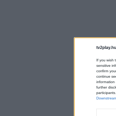
tv2play.hu
If you wish 
sensitive in
confirm you
continue se
information 
further disc
participants
Downstream 