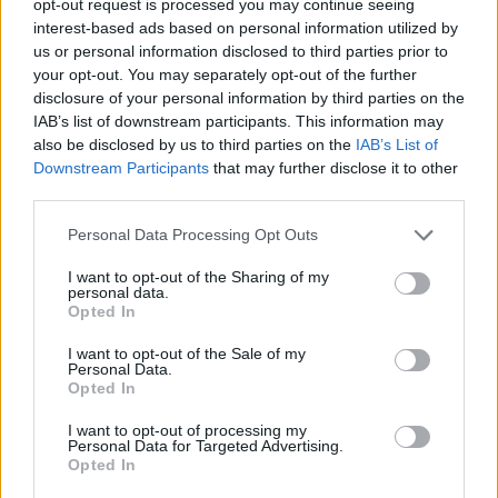
opt-out request is processed you may continue seeing
interest-based ads based on personal information utilized by
us or personal information disclosed to third parties prior to
your opt-out. You may separately opt-out of the further
disclosure of your personal information by third parties on the
IAB’s list of downstream participants. This information may
also be disclosed by us to third parties on the
IAB’s List of
Downstream Participants
that may further disclose it to other
third parties.
Personal Data Processing Opt Outs
I want to opt-out of the Sharing of my
personal data.
Opted In
I want to opt-out of the Sale of my
Personal Data.
Opted In
I want to opt-out of processing my
Personal Data for Targeted Advertising.
Opted In