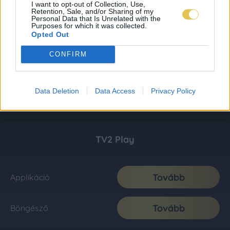
I want to opt-out of Collection, Use,
Retention, Sale, and/or Sharing of my
Personal Data that Is Unrelated with the
Purposes for which it was collected.
Opted Out
CONFIRM
Data Deletion
Data Access
Privacy Policy
TV2 Play
Tovább
Applikáció
Tovább
Böngésző