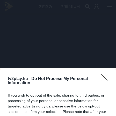
PRÉMIUM
tv2play.hu -
Do Not Process My Personal
Information
If you wish to opt-out of the sale, sharing to third parties, or
processing of your personal or sensitive information for
targeted advertising by us, please use the below opt-out
section to confirm your selection. Please note that after your