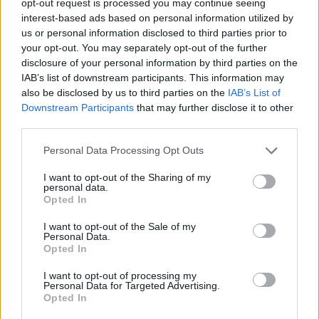
opt-out request is processed you may continue seeing
interest-based ads based on personal information utilized by
us or personal information disclosed to third parties prior to
your opt-out. You may separately opt-out of the further
disclosure of your personal information by third parties on the
IAB’s list of downstream participants. This information may
also be disclosed by us to third parties on the
IAB’s List of
Downstream Participants
that may further disclose it to other
third parties.
Personal Data Processing Opt Outs
I want to opt-out of the Sharing of my
personal data.
Opted In
I want to opt-out of the Sale of my
Personal Data.
Opted In
I want to opt-out of processing my
Personal Data for Targeted Advertising.
Opted In