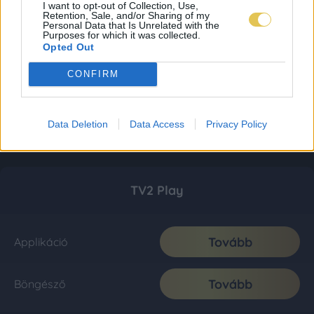
I want to opt-out of Collection, Use,
Retention, Sale, and/or Sharing of my
Personal Data that Is Unrelated with the
Purposes for which it was collected.
Opted Out
CONFIRM
Data Deletion
Data Access
Privacy Policy
TV2 Play
Tovább
Applikáció
Tovább
Böngésző