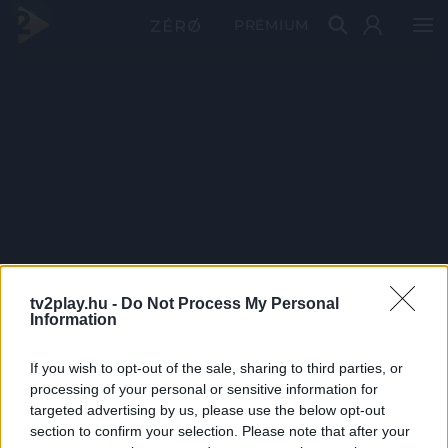
PRÉMIUM
tv2play.hu -
Do Not Process My Personal
Information
If you wish to opt-out of the sale, sharing to third parties, or
processing of your personal or sensitive information for
targeted advertising by us, please use the below opt-out
section to confirm your selection. Please note that after your