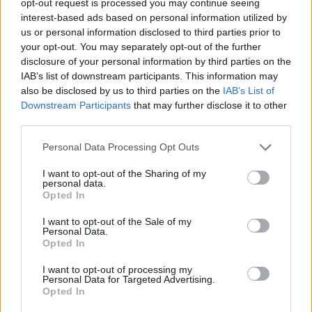
opt-out request is processed you may continue seeing
interest-based ads based on personal information utilized by
us or personal information disclosed to third parties prior to
your opt-out. You may separately opt-out of the further
disclosure of your personal information by third parties on the
IAB’s list of downstream participants. This information may
also be disclosed by us to third parties on the
IAB’s List of
Downstream Participants
that may further disclose it to other
third parties.
Personal Data Processing Opt Outs
I want to opt-out of the Sharing of my
personal data.
Opted In
I want to opt-out of the Sale of my
Personal Data.
Opted In
I want to opt-out of processing my
Personal Data for Targeted Advertising.
Opted In