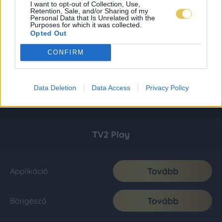
I want to opt-out of Collection, Use,
Retention, Sale, and/or Sharing of my
Personal Data that Is Unrelated with the
Purposes for which it was collected.
Opted Out
CONFIRM
Data Deletion
Data Access
Privacy Policy
TV2 Play
Tovább
Applikáció
Tovább
Böngésző