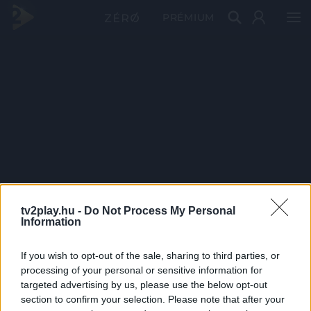
PRÉMIUM
tv2play.hu -
Do Not Process My Personal
Information
If you wish to opt-out of the sale, sharing to third parties, or
processing of your personal or sensitive information for
targeted advertising by us, please use the below opt-out
section to confirm your selection. Please note that after your