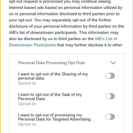
opt-out request is processed you may continue seeing
interest-based ads based on personal information utilized by
us or personal information disclosed to third parties prior to
your opt-out. You may separately opt-out of the further
disclosure of your personal information by third parties on the
IAB’s list of downstream participants. This information may
also be disclosed by us to third parties on the
IAB’s List of
Downstream Participants
that may further disclose it to other
third parties.
Personal Data Processing Opt Outs
I want to opt-out of the Sharing of my
personal data.
Opted In
I want to opt-out of the Sale of my
Personal Data.
Opted In
I want to opt-out of processing my
Personal Data for Targeted Advertising.
Opted In