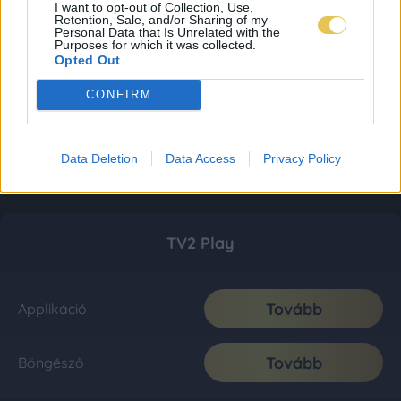
I want to opt-out of Collection, Use,
Retention, Sale, and/or Sharing of my
Personal Data that Is Unrelated with the
Purposes for which it was collected.
Opted Out
CONFIRM
Data Deletion
Data Access
Privacy Policy
TV2 Play
Tovább
Applikáció
Tovább
Böngésző