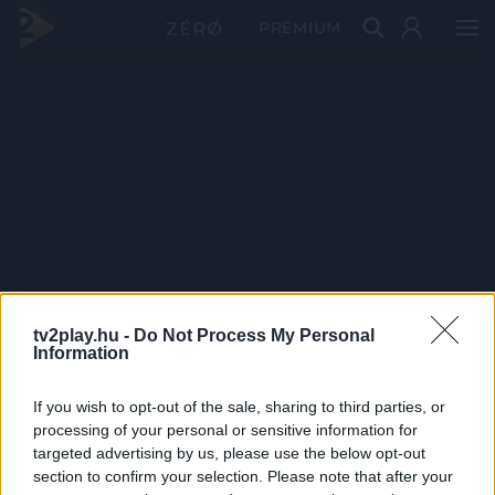
PRÉMIUM
tv2play.hu -
Do Not Process My Personal
Information
If you wish to opt-out of the sale, sharing to third parties, or
processing of your personal or sensitive information for
targeted advertising by us, please use the below opt-out
section to confirm your selection. Please note that after your