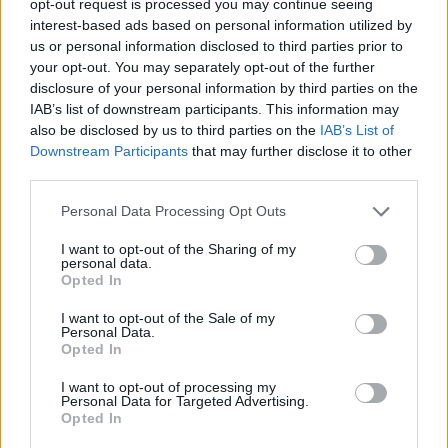
opt-out request is processed you may continue seeing
interest-based ads based on personal information utilized by
us or personal information disclosed to third parties prior to
your opt-out. You may separately opt-out of the further
disclosure of your personal information by third parties on the
IAB’s list of downstream participants. This information may
also be disclosed by us to third parties on the
IAB’s List of
Downstream Participants
that may further disclose it to other
third parties.
Personal Data Processing Opt Outs
I want to opt-out of the Sharing of my
personal data.
Opted In
I want to opt-out of the Sale of my
Personal Data.
Opted In
I want to opt-out of processing my
Personal Data for Targeted Advertising.
Opted In