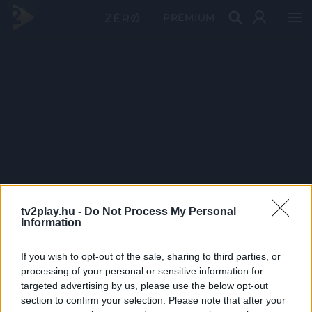
PRÉMIUM
tv2play.hu -
Do Not Process My Personal
Information
If you wish to opt-out of the sale, sharing to third parties, or
processing of your personal or sensitive information for
targeted advertising by us, please use the below opt-out
section to confirm your selection. Please note that after your