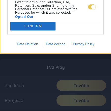
I want to opt-out of Collection, Use,
Retention, Sale, and/or Sharing of my
Personal Data that Is Unrelated with the
Purposes for which it was collected.
Opted Out
CONFIRM
Data Deletion
Data Access
Privacy Policy
TV2 Play
Tovább
Applikáció
Tovább
Böngésző