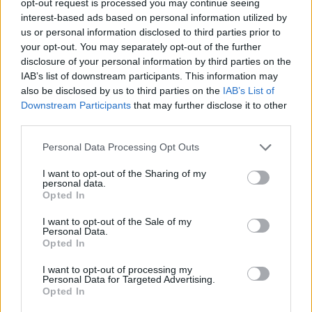
opt-out request is processed you may continue seeing
interest-based ads based on personal information utilized by
us or personal information disclosed to third parties prior to
your opt-out. You may separately opt-out of the further
disclosure of your personal information by third parties on the
IAB’s list of downstream participants. This information may
also be disclosed by us to third parties on the
IAB’s List of
Downstream Participants
that may further disclose it to other
third parties.
Personal Data Processing Opt Outs
I want to opt-out of the Sharing of my
personal data.
Opted In
I want to opt-out of the Sale of my
Personal Data.
Opted In
I want to opt-out of processing my
Personal Data for Targeted Advertising.
Opted In