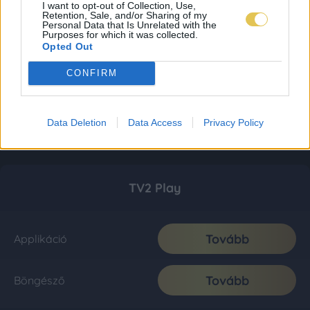
I want to opt-out of Collection, Use,
Retention, Sale, and/or Sharing of my
Personal Data that Is Unrelated with the
Purposes for which it was collected.
Opted Out
CONFIRM
Data Deletion
Data Access
Privacy Policy
TV2 Play
Tovább
Applikáció
Tovább
Böngésző