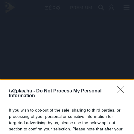
PRÉMIUM
tv2play.hu -
Do Not Process My Personal
Information
If you wish to opt-out of the sale, sharing to third parties, or
processing of your personal or sensitive information for
targeted advertising by us, please use the below opt-out
section to confirm your selection. Please note that after your