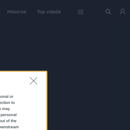
Műsorok
Top videók
sonal or
ection to
ou may
 personal
out of the
 downstream