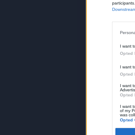
participants
Downstream 
Persona
I want t
Opted 
I want t
Opted 
I want 
Advertis
Opted 
I want t
of my P
was col
Opted 