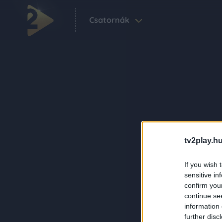
Csatornák
tv2play.hu
If you wish 
sensitive in
confirm you
continue se
information 
further disc