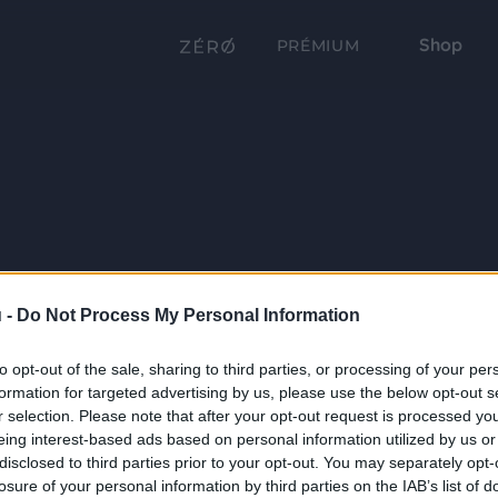
Shop
PRÉMIUM
 -
Do Not Process My Personal Information
to opt-out of the sale, sharing to third parties, or processing of your per
formation for targeted advertising by us, please use the below opt-out s
r selection. Please note that after your opt-out request is processed y
eing interest-based ads based on personal information utilized by us or
disclosed to third parties prior to your opt-out. You may separately opt-
losure of your personal information by third parties on the IAB’s list of