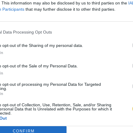
. This information may also be disclosed by us to third parties on the
IA
Participants
that may further disclose it to other third parties.
l Data Processing Opt Outs
o opt-out of the Sharing of my personal data.
In
o opt-out of the Sale of my Personal Data.
In
to opt-out of processing my Personal Data for Targeted
ing.
In
o opt-out of Collection, Use, Retention, Sale, and/or Sharing
ersonal Data that Is Unrelated with the Purposes for which it
lected.
Out
CONFIRM