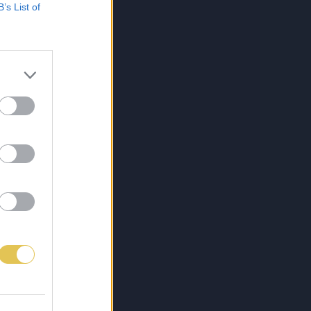
B’s List of