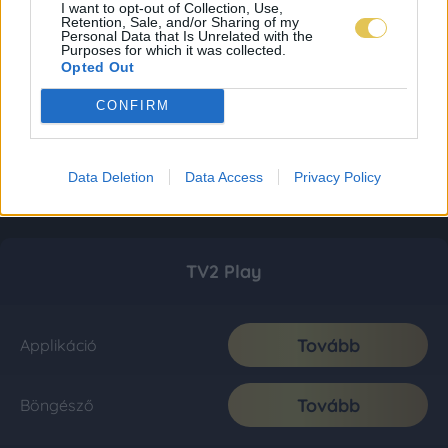
I want to opt-out of Collection, Use,
Retention, Sale, and/or Sharing of my
Personal Data that Is Unrelated with the
Purposes for which it was collected.
Opted Out
CONFIRM
Data Deletion
Data Access
Privacy Policy
TV2 Play
Tovább
Applikáció
Tovább
Böngésző