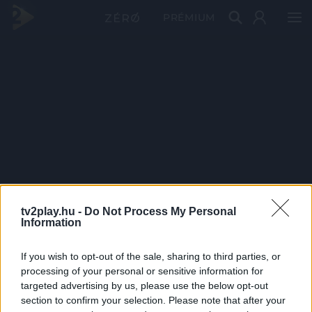
PRÉMIUM
tv2play.hu -
Do Not Process My Personal
Information
If you wish to opt-out of the sale, sharing to third parties, or
processing of your personal or sensitive information for
targeted advertising by us, please use the below opt-out
section to confirm your selection. Please note that after your