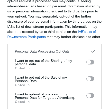
opt-out request is processed you may continue seeing
interest-based ads based on personal information utilized by
us or personal information disclosed to third parties prior to
your opt-out. You may separately opt-out of the further
disclosure of your personal information by third parties on the
IAB’s list of downstream participants. This information may
also be disclosed by us to third parties on the
IAB’s List of
Downstream Participants
that may further disclose it to other
third parties.
Personal Data Processing Opt Outs
I want to opt-out of the Sharing of my
personal data.
Opted In
I want to opt-out of the Sale of my
Personal Data.
Opted In
I want to opt-out of processing my
Personal Data for Targeted Advertising.
Opted In