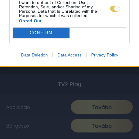
I want to opt-out of Collection, Use,
Retention, Sale, and/or Sharing of my
Personal Data that Is Unrelated with the
Purposes for which it was collected.
Opted Out
CONFIRM
Data Deletion
Data Access
Privacy Policy
TV2 Play
Tovább
Applikáció
Tovább
Böngésző