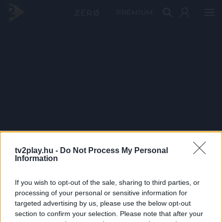
PRÉMIUM
tv2play.hu -
Do Not Process My Personal
Information
If you wish to opt-out of the sale, sharing to third parties, or
processing of your personal or sensitive information for
targeted advertising by us, please use the below opt-out
section to confirm your selection. Please note that after your