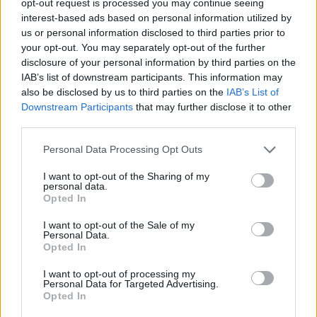
opt-out request is processed you may continue seeing
interest-based ads based on personal information utilized by
us or personal information disclosed to third parties prior to
your opt-out. You may separately opt-out of the further
disclosure of your personal information by third parties on the
IAB’s list of downstream participants. This information may
also be disclosed by us to third parties on the
IAB’s List of
Downstream Participants
that may further disclose it to other
third parties.
Personal Data Processing Opt Outs
I want to opt-out of the Sharing of my
personal data.
Opted In
I want to opt-out of the Sale of my
Personal Data.
Opted In
I want to opt-out of processing my
Personal Data for Targeted Advertising.
Opted In