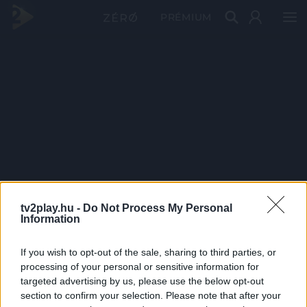
PRÉMIUM
tv2play.hu -
Do Not Process My Personal
Information
If you wish to opt-out of the sale, sharing to third parties, or
processing of your personal or sensitive information for
targeted advertising by us, please use the below opt-out
section to confirm your selection. Please note that after your