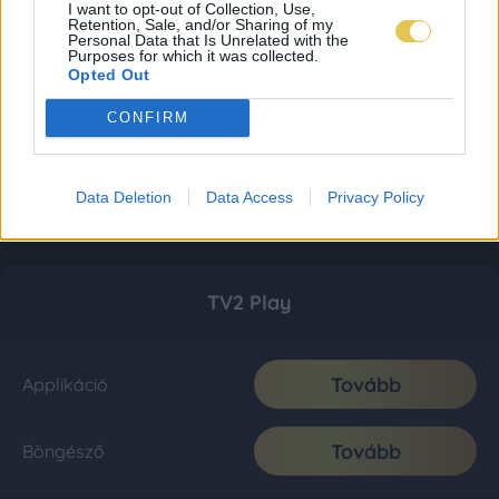
I want to opt-out of Collection, Use,
Retention, Sale, and/or Sharing of my
Personal Data that Is Unrelated with the
Purposes for which it was collected.
Opted Out
CONFIRM
Data Deletion
Data Access
Privacy Policy
TV2 Play
Tovább
Applikáció
Tovább
Böngésző