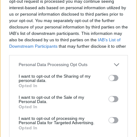
opt-out request is processed you may continue seeing
interest-based ads based on personal information utilized by
us or personal information disclosed to third parties prior to
your opt-out. You may separately opt-out of the further
disclosure of your personal information by third parties on the
IAB’s list of downstream participants. This information may
also be disclosed by us to third parties on the
IAB’s List of
Downstream Participants
that may further disclose it to other
third parties.
Personal Data Processing Opt Outs
I want to opt-out of the Sharing of my
personal data.
Opted In
I want to opt-out of the Sale of my
Personal Data.
Opted In
I want to opt-out of processing my
Personal Data for Targeted Advertising.
Opted In