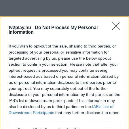
tv2play.hu -
Do Not Process My Personal
Information
If you wish to opt-out of the sale, sharing to third parties, or
processing of your personal or sensitive information for
targeted advertising by us, please use the below opt-out
section to confirm your selection. Please note that after your
opt-out request is processed you may continue seeing
interest-based ads based on personal information utilized by
us or personal information disclosed to third parties prior to
your opt-out. You may separately opt-out of the further
disclosure of your personal information by third parties on the
IAB’s list of downstream participants. This information may
also be disclosed by us to third parties on the
IAB’s List of
Downstream Participants
that may further disclose it to other
third parties.