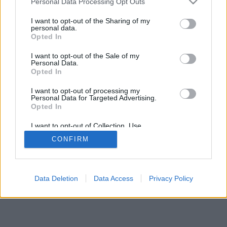
Personal Data Processing Opt Outs
I want to opt-out of the Sharing of my
personal data.
Opted In
I want to opt-out of the Sale of my
Personal Data.
Opted In
I want to opt-out of processing my
Personal Data for Targeted Advertising.
Opted In
I want to opt-out of Collection, Use,
Retention, Sale, and/or Sharing of my
CONFIRM
Personal Data that Is Unrelated with the
Purposes for which it was collected.
Opted Out
Data Deletion
Data Access
Privacy Policy