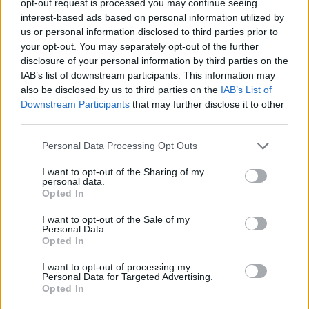
opt-out request is processed you may continue seeing
interest-based ads based on personal information utilized by
us or personal information disclosed to third parties prior to
your opt-out. You may separately opt-out of the further
disclosure of your personal information by third parties on the
IAB’s list of downstream participants. This information may
also be disclosed by us to third parties on the
IAB’s List of
Downstream Participants
that may further disclose it to other
third parties.
Personal Data Processing Opt Outs
I want to opt-out of the Sharing of my
personal data.
Opted In
I want to opt-out of the Sale of my
Personal Data.
Opted In
I want to opt-out of processing my
Personal Data for Targeted Advertising.
Opted In