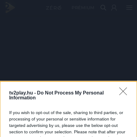
PRÉMIUM
tv2play.hu -
Do Not Process My Personal
Information
If you wish to opt-out of the sale, sharing to third parties, or
processing of your personal or sensitive information for
targeted advertising by us, please use the below opt-out
section to confirm your selection. Please note that after your