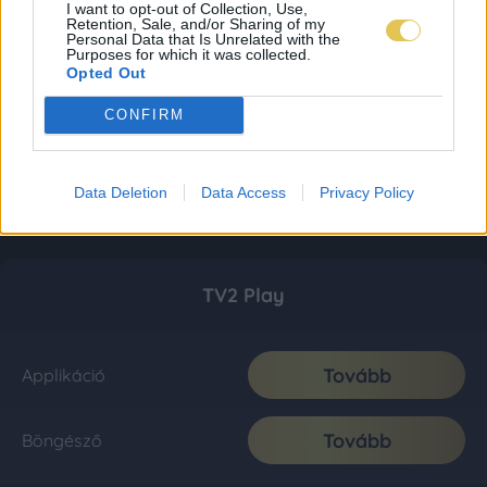
I want to opt-out of Collection, Use,
Retention, Sale, and/or Sharing of my
Personal Data that Is Unrelated with the
Purposes for which it was collected.
Opted Out
CONFIRM
Data Deletion
Data Access
Privacy Policy
TV2 Play
Tovább
Applikáció
Tovább
Böngésző