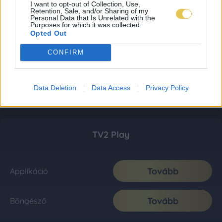
I want to opt-out of Collection, Use,
Retention, Sale, and/or Sharing of my
Personal Data that Is Unrelated with the
Purposes for which it was collected.
Opted Out
CONFIRM
Data Deletion
Data Access
Privacy Policy
TV2 Play
Tovább
Applikáció
Tovább
Böngésző