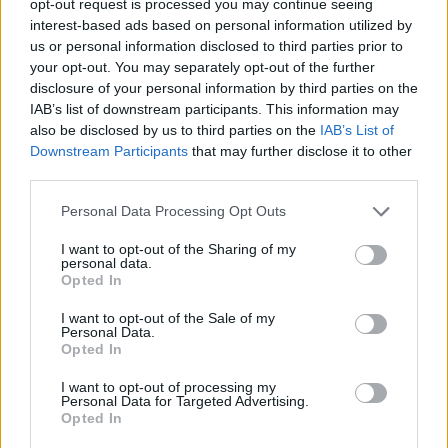
opt-out request is processed you may continue seeing
interest-based ads based on personal information utilized by
us or personal information disclosed to third parties prior to
your opt-out. You may separately opt-out of the further
disclosure of your personal information by third parties on the
IAB’s list of downstream participants. This information may
also be disclosed by us to third parties on the
IAB’s List of
Downstream Participants
that may further disclose it to other
third parties.
Personal Data Processing Opt Outs
I want to opt-out of the Sharing of my
personal data.
Opted In
I want to opt-out of the Sale of my
Personal Data.
Opted In
I want to opt-out of processing my
Personal Data for Targeted Advertising.
Opted In