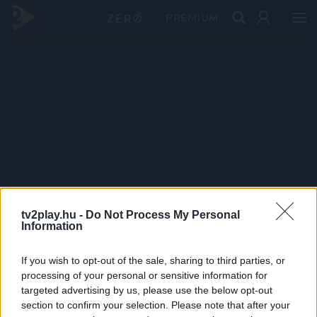
PRÉMIUM
tv2play.hu -
Do Not Process My Personal
Information
If you wish to opt-out of the sale, sharing to third parties, or
processing of your personal or sensitive information for
targeted advertising by us, please use the below opt-out
section to confirm your selection. Please note that after your