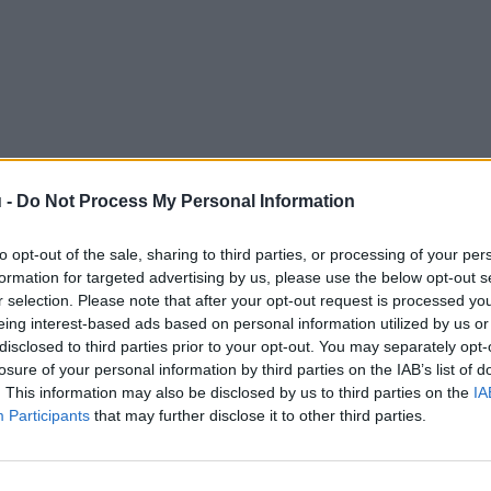
 -
Do Not Process My Personal Information
to opt-out of the sale, sharing to third parties, or processing of your per
formation for targeted advertising by us, please use the below opt-out s
r selection. Please note that after your opt-out request is processed y
eing interest-based ads based on personal information utilized by us or
disclosed to third parties prior to your opt-out. You may separately opt-
losure of your personal information by third parties on the IAB’s list of
. This information may also be disclosed by us to third parties on the
IA
Participants
that may further disclose it to other third parties.