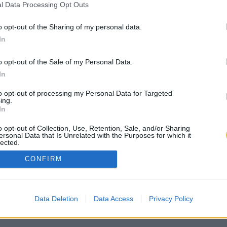
l Data Processing Opt Outs
o opt-out of the Sharing of my personal data.
In
o opt-out of the Sale of my Personal Data.
In
to opt-out of processing my Personal Data for Targeted
ing.
In
o opt-out of Collection, Use, Retention, Sale, and/or Sharing
ersonal Data that Is Unrelated with the Purposes for which it
lected.
Out
CONFIRM
Data Deletion
Data Access
Privacy Policy