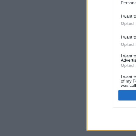
Persona
I want t
Opted 
I want t
Opted 
I want 
Advertis
Opted 
I want t
of my P
was col
Opted 