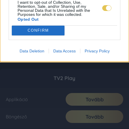
I want to opt-out of Collection, Use,
Retention, Sale, and/or Sharing of my
Personal Data that Is Unrelated with the
Purposes for which it was collected.
Opted Out
CONFIRM
Data Deletion
Data Access
Privacy Policy
TV2 Play
Tovább
Applikáció
Tovább
Böngésző