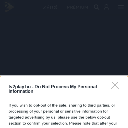
PRÉMIUM
tv2play.hu -
Do Not Process My Personal
Information
If you wish to opt-out of the sale, sharing to third parties, or
processing of your personal or sensitive information for
targeted advertising by us, please use the below opt-out
section to confirm your selection. Please note that after your