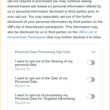
opt-out request is processed you may continue seeing
interest-based ads based on personal information utilized by
us or personal information disclosed to third parties prior to
your opt-out. You may separately opt-out of the further
disclosure of your personal information by third parties on the
IAB’s list of downstream participants. This information may
also be disclosed by us to third parties on the
IAB’s List of
Downstream Participants
that may further disclose it to other
third parties.
Personal Data Processing Opt Outs
I want to opt-out of the Sharing of my
personal data.
Opted In
I want to opt-out of the Sale of my
Personal Data.
Opted In
I want to opt-out of processing my
Personal Data for Targeted Advertising.
Opted In