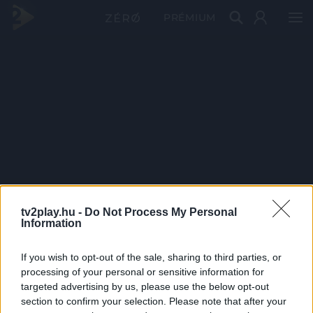
PRÉMIUM
tv2play.hu -
Do Not Process My Personal
Information
If you wish to opt-out of the sale, sharing to third parties, or
processing of your personal or sensitive information for
targeted advertising by us, please use the below opt-out
section to confirm your selection. Please note that after your