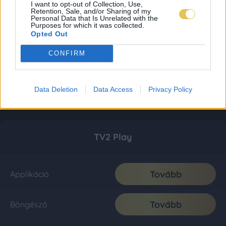
I want to opt-out of Collection, Use,
Retention, Sale, and/or Sharing of my
Personal Data that Is Unrelated with the
Purposes for which it was collected.
Opted Out
CONFIRM
Data Deletion
Data Access
Privacy Policy
TV2 Play
Tovább
Applikáció
Tovább
Böngésző