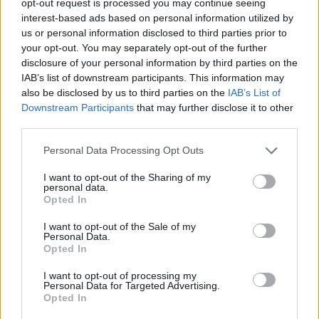
opt-out request is processed you may continue seeing
interest-based ads based on personal information utilized by
us or personal information disclosed to third parties prior to
your opt-out. You may separately opt-out of the further
disclosure of your personal information by third parties on the
IAB’s list of downstream participants. This information may
also be disclosed by us to third parties on the
IAB’s List of
Downstream Participants
that may further disclose it to other
third parties.
Personal Data Processing Opt Outs
I want to opt-out of the Sharing of my
personal data.
Opted In
I want to opt-out of the Sale of my
Personal Data.
Opted In
I want to opt-out of processing my
Personal Data for Targeted Advertising.
Opted In