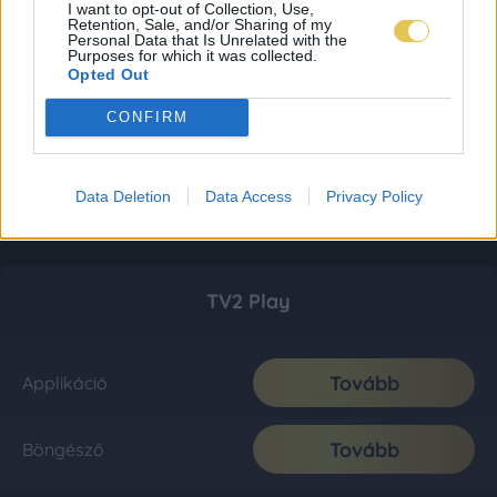
I want to opt-out of Collection, Use,
Retention, Sale, and/or Sharing of my
Personal Data that Is Unrelated with the
Purposes for which it was collected.
Opted Out
CONFIRM
Data Deletion
Data Access
Privacy Policy
TV2 Play
Tovább
Applikáció
Tovább
Böngésző