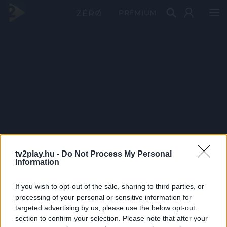
PRÉMIUM
tv2play.hu -
Do Not Process My Personal
Information
If you wish to opt-out of the sale, sharing to third parties, or
processing of your personal or sensitive information for
targeted advertising by us, please use the below opt-out
section to confirm your selection. Please note that after your