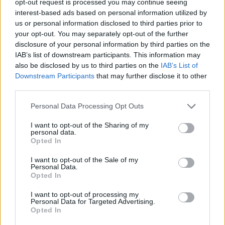
opt-out request is processed you may continue seeing
interest-based ads based on personal information utilized by
us or personal information disclosed to third parties prior to
your opt-out. You may separately opt-out of the further
disclosure of your personal information by third parties on the
IAB’s list of downstream participants. This information may
also be disclosed by us to third parties on the
IAB’s List of
Downstream Participants
that may further disclose it to other
third parties.
Personal Data Processing Opt Outs
I want to opt-out of the Sharing of my
personal data.
Opted In
I want to opt-out of the Sale of my
Personal Data.
Opted In
I want to opt-out of processing my
Personal Data for Targeted Advertising.
Opted In