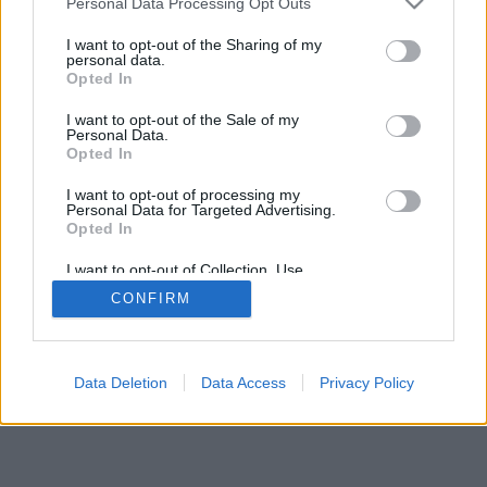
Personal Data Processing Opt Outs
I want to opt-out of the Sharing of my
personal data.
Opted In
I want to opt-out of the Sale of my
Personal Data.
Opted In
I want to opt-out of processing my
Personal Data for Targeted Advertising.
Opted In
I want to opt-out of Collection, Use,
Retention, Sale, and/or Sharing of my
CONFIRM
Personal Data that Is Unrelated with the
Purposes for which it was collected.
Opted Out
Data Deletion
Data Access
Privacy Policy