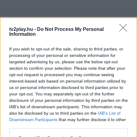
tv2play.hu -
Do Not Process My Personal
Information
If you wish to opt-out of the sale, sharing to third parties, or
processing of your personal or sensitive information for
targeted advertising by us, please use the below opt-out
section to confirm your selection. Please note that after your
opt-out request is processed you may continue seeing
interest-based ads based on personal information utilized by
us or personal information disclosed to third parties prior to
your opt-out. You may separately opt-out of the further
disclosure of your personal information by third parties on the
IAB’s list of downstream participants. This information may
also be disclosed by us to third parties on the
IAB’s List of
Downstream Participants
that may further disclose it to other
third parties.