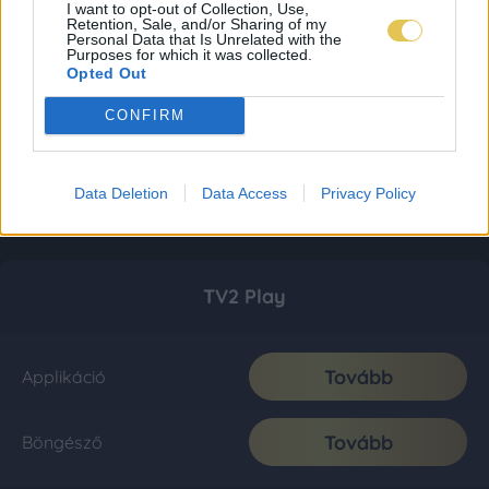
I want to opt-out of Collection, Use,
Retention, Sale, and/or Sharing of my
Personal Data that Is Unrelated with the
Purposes for which it was collected.
Opted Out
CONFIRM
Data Deletion
Data Access
Privacy Policy
TV2 Play
Tovább
Applikáció
Tovább
Böngésző