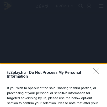
PRÉMIUM
tv2play.hu -
Do Not Process My Personal
Information
If you wish to opt-out of the sale, sharing to third parties, or
processing of your personal or sensitive information for
targeted advertising by us, please use the below opt-out
section to confirm your selection. Please note that after your