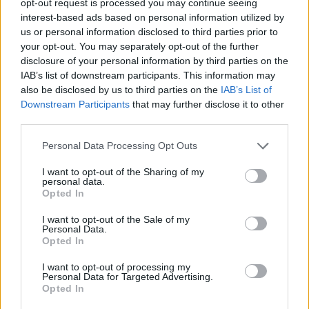
opt-out request is processed you may continue seeing
interest-based ads based on personal information utilized by
us or personal information disclosed to third parties prior to
your opt-out. You may separately opt-out of the further
disclosure of your personal information by third parties on the
IAB’s list of downstream participants. This information may
also be disclosed by us to third parties on the
IAB’s List of
Downstream Participants
that may further disclose it to other
third parties.
Personal Data Processing Opt Outs
I want to opt-out of the Sharing of my
personal data.
Opted In
I want to opt-out of the Sale of my
Personal Data.
Opted In
I want to opt-out of processing my
Personal Data for Targeted Advertising.
Opted In