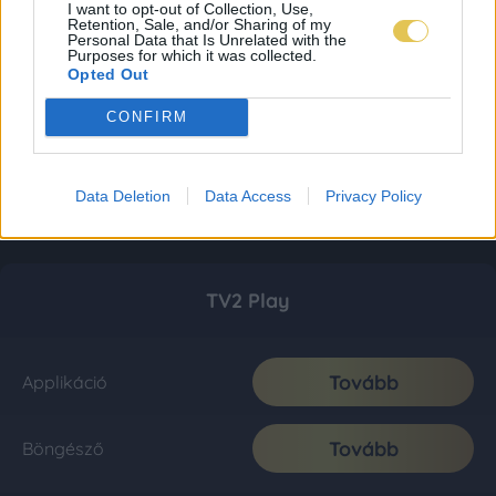
I want to opt-out of Collection, Use,
Retention, Sale, and/or Sharing of my
Personal Data that Is Unrelated with the
Purposes for which it was collected.
Opted Out
CONFIRM
Data Deletion
Data Access
Privacy Policy
TV2 Play
Tovább
Applikáció
Tovább
Böngésző