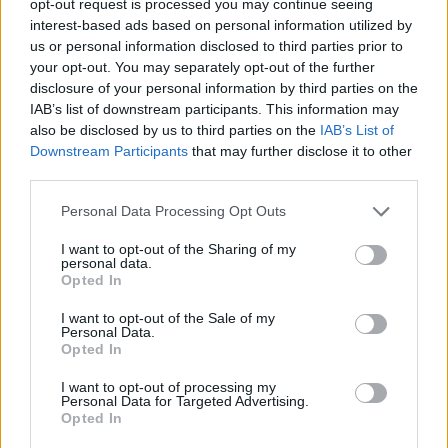
opt-out request is processed you may continue seeing
interest-based ads based on personal information utilized by
us or personal information disclosed to third parties prior to
your opt-out. You may separately opt-out of the further
disclosure of your personal information by third parties on the
IAB’s list of downstream participants. This information may
also be disclosed by us to third parties on the
IAB’s List of
Downstream Participants
that may further disclose it to other
third parties.
Personal Data Processing Opt Outs
I want to opt-out of the Sharing of my
personal data.
Opted In
I want to opt-out of the Sale of my
Personal Data.
Opted In
I want to opt-out of processing my
Personal Data for Targeted Advertising.
Opted In