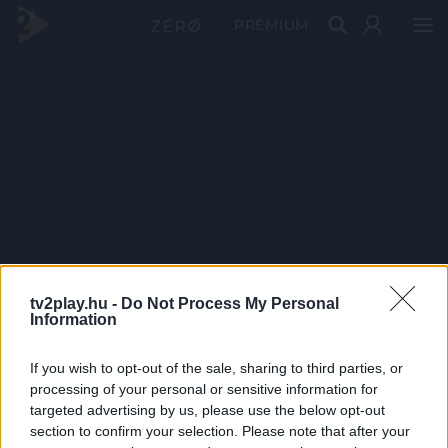
PRÉMIUM
tv2play.hu -
Do Not Process My Personal
Information
If you wish to opt-out of the sale, sharing to third parties, or
processing of your personal or sensitive information for
targeted advertising by us, please use the below opt-out
section to confirm your selection. Please note that after your