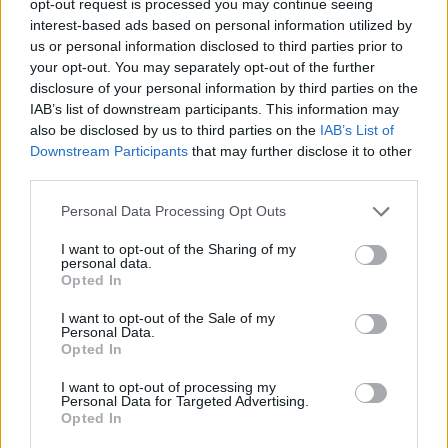
opt-out request is processed you may continue seeing
interest-based ads based on personal information utilized by
us or personal information disclosed to third parties prior to
your opt-out. You may separately opt-out of the further
disclosure of your personal information by third parties on the
IAB’s list of downstream participants. This information may
also be disclosed by us to third parties on the
IAB’s List of
Downstream Participants
that may further disclose it to other
third parties.
Personal Data Processing Opt Outs
I want to opt-out of the Sharing of my
personal data.
Opted In
I want to opt-out of the Sale of my
Personal Data.
Opted In
I want to opt-out of processing my
Personal Data for Targeted Advertising.
Opted In