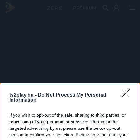
PRÉMIUM
tv2play.hu -
Do Not Process My Personal
Information
If you wish to opt-out of the sale, sharing to third parties, or
processing of your personal or sensitive information for
targeted advertising by us, please use the below opt-out
section to confirm your selection. Please note that after your