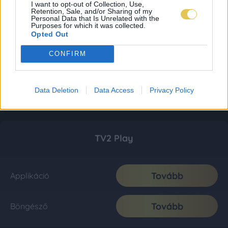
I want to opt-out of Collection, Use,
Retention, Sale, and/or Sharing of my
Personal Data that Is Unrelated with the
Purposes for which it was collected.
Opted Out
CONFIRM
Data Deletion
Data Access
Privacy Policy
TV2 Play
Tovább
Applikáció
Tovább
Böngésző