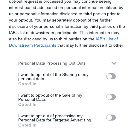
opt-out request is processed you may continue seeing
interest-based ads based on personal information utilized by
us or personal information disclosed to third parties prior to
your opt-out. You may separately opt-out of the further
disclosure of your personal information by third parties on the
IAB’s list of downstream participants. This information may
also be disclosed by us to third parties on the
IAB’s List of
Downstream Participants
that may further disclose it to other
third parties.
Personal Data Processing Opt Outs
I want to opt-out of the Sharing of my
personal data.
Opted In
I want to opt-out of the Sale of my
Personal Data.
Opted In
I want to opt-out of processing my
Personal Data for Targeted Advertising.
Opted In