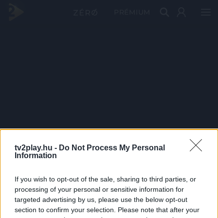
PRÉMIUM
tv2play.hu -
Do Not Process My Personal
Information
If you wish to opt-out of the sale, sharing to third parties, or
processing of your personal or sensitive information for
targeted advertising by us, please use the below opt-out
section to confirm your selection. Please note that after your