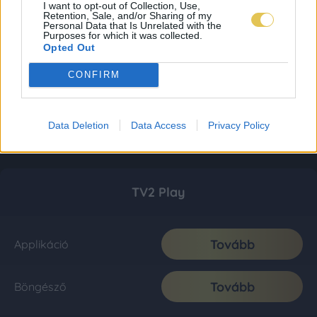
I want to opt-out of Collection, Use,
Retention, Sale, and/or Sharing of my
Personal Data that Is Unrelated with the
Purposes for which it was collected.
Opted Out
CONFIRM
Data Deletion
Data Access
Privacy Policy
TV2 Play
Tovább
Applikáció
Tovább
Böngésző