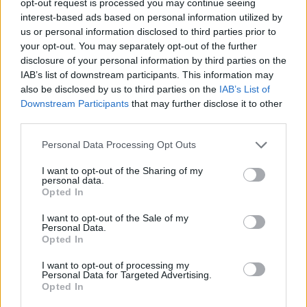
opt-out request is processed you may continue seeing
interest-based ads based on personal information utilized by
us or personal information disclosed to third parties prior to
your opt-out. You may separately opt-out of the further
disclosure of your personal information by third parties on the
IAB’s list of downstream participants. This information may
also be disclosed by us to third parties on the
IAB’s List of
Downstream Participants
that may further disclose it to other
third parties.
Personal Data Processing Opt Outs
I want to opt-out of the Sharing of my
personal data.
Opted In
I want to opt-out of the Sale of my
Personal Data.
Opted In
I want to opt-out of processing my
Personal Data for Targeted Advertising.
Opted In