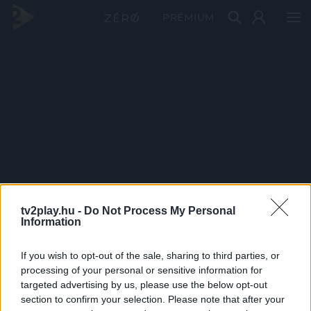
PRÉMIUM
tv2play.hu -
Do Not Process My Personal
Information
If you wish to opt-out of the sale, sharing to third parties, or
processing of your personal or sensitive information for
targeted advertising by us, please use the below opt-out
section to confirm your selection. Please note that after your