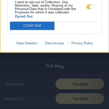
I want to opt-out of Collection, Use,
Retention, Sale, and/or Sharing of my
Personal Data that Is Unrelated with the
Purposes for which it was collected.
Opted Out
CONFIRM
Data Deletion
Data Access
Privacy Policy
TV2 Play
Tovább
Applikáció
Tovább
Böngésző