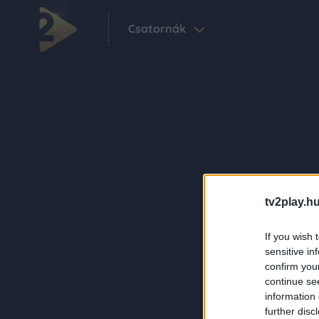
Csatornák
tv2play.hu
If you wish 
sensitive in
confirm you
continue se
information 
further disc