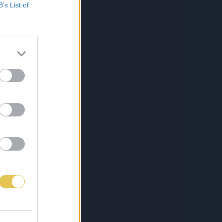
B’s List of