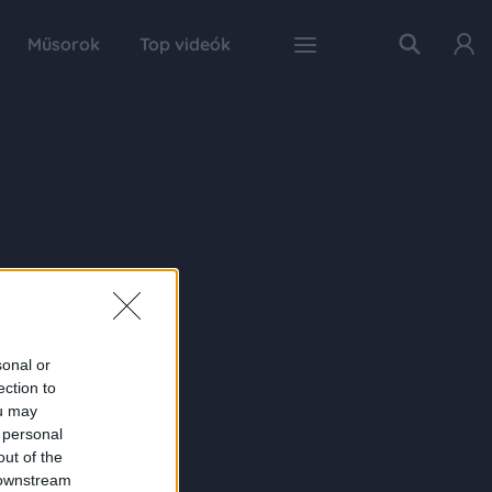
Műsorok
Top videók
sonal or
ection to
ou may
 personal
out of the
 downstream