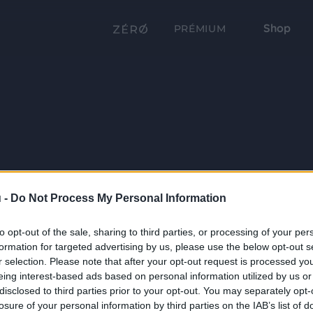
Shop
PRÉMIUM
 -
Do Not Process My Personal Information
to opt-out of the sale, sharing to third parties, or processing of your per
formation for targeted advertising by us, please use the below opt-out s
r selection. Please note that after your opt-out request is processed y
eing interest-based ads based on personal information utilized by us or
disclosed to third parties prior to your opt-out. You may separately opt-
losure of your personal information by third parties on the IAB’s list of