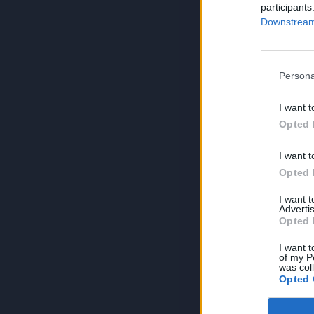
participants
Downstream 
Persona
I want t
Opted 
I want t
Opted 
I want 
Advertis
Opted 
I want t
of my P
was col
Opted 