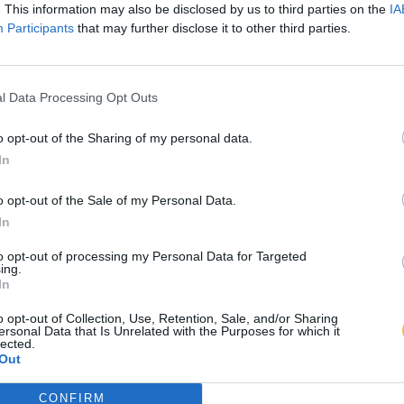
. This information may also be disclosed by us to third parties on the
IA
Participants
that may further disclose it to other third parties.
l Data Processing Opt Outs
o opt-out of the Sharing of my personal data.
In
o opt-out of the Sale of my Personal Data.
In
to opt-out of processing my Personal Data for Targeted
ing.
In
o opt-out of Collection, Use, Retention, Sale, and/or Sharing
ersonal Data that Is Unrelated with the Purposes for which it
lected.
Out
CONFIRM