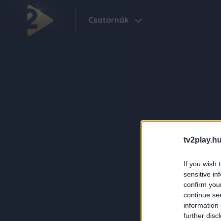
Csatornák
tv2play.hu
If you wish 
sensitive in
confirm you
continue se
information 
further disc