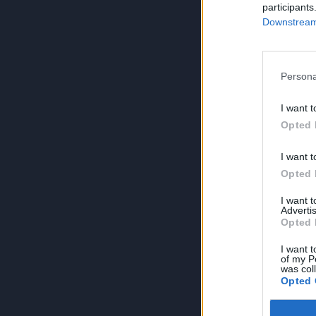
participants
Downstream 
Persona
I want t
Opted 
I want t
Opted 
I want 
Advertis
Opted 
I want t
of my P
was col
Opted 