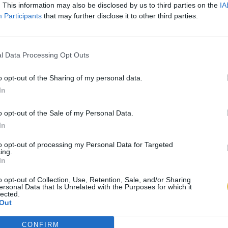
. This information may also be disclosed by us to third parties on the
IA
Participants
that may further disclose it to other third parties.
l Data Processing Opt Outs
o opt-out of the Sharing of my personal data.
In
o opt-out of the Sale of my Personal Data.
In
to opt-out of processing my Personal Data for Targeted
ing.
In
o opt-out of Collection, Use, Retention, Sale, and/or Sharing
ersonal Data that Is Unrelated with the Purposes for which it
lected.
Out
CONFIRM