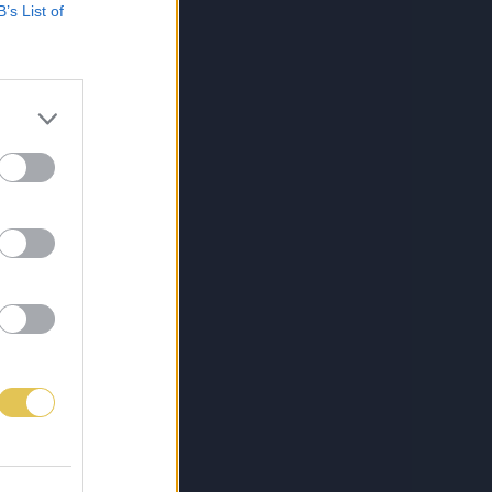
B’s List of