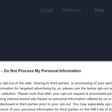
Shop
PRÉMIUM
 -
Do Not Process My Personal Information
to opt-out of the sale, sharing to third parties, or processing of your per
formation for targeted advertising by us, please use the below opt-out s
r selection. Please note that after your opt-out request is processed y
eing interest-based ads based on personal information utilized by us or
disclosed to third parties prior to your opt-out. You may separately opt-
losure of your personal information by third parties on the IAB’s list of