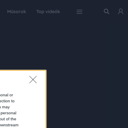
Műsorok
Top videók
sonal or
ection to
ou may
 personal
out of the
 downstream