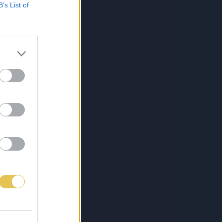
B’s List of