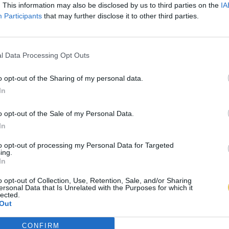
. This information may also be disclosed by us to third parties on the
IA
Participants
that may further disclose it to other third parties.
l Data Processing Opt Outs
o opt-out of the Sharing of my personal data.
In
o opt-out of the Sale of my Personal Data.
In
to opt-out of processing my Personal Data for Targeted
ing.
In
o opt-out of Collection, Use, Retention, Sale, and/or Sharing
ersonal Data that Is Unrelated with the Purposes for which it
lected.
Out
CONFIRM