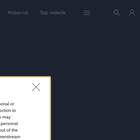
Műsorok
Top videók
sonal or
ection to
ou may
 personal
out of the
 downstream