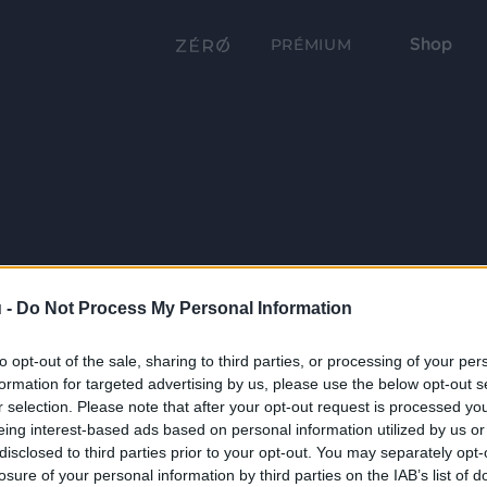
Shop
PRÉMIUM
 -
Do Not Process My Personal Information
to opt-out of the sale, sharing to third parties, or processing of your per
formation for targeted advertising by us, please use the below opt-out s
r selection. Please note that after your opt-out request is processed y
eing interest-based ads based on personal information utilized by us or
disclosed to third parties prior to your opt-out. You may separately opt-
losure of your personal information by third parties on the IAB’s list of