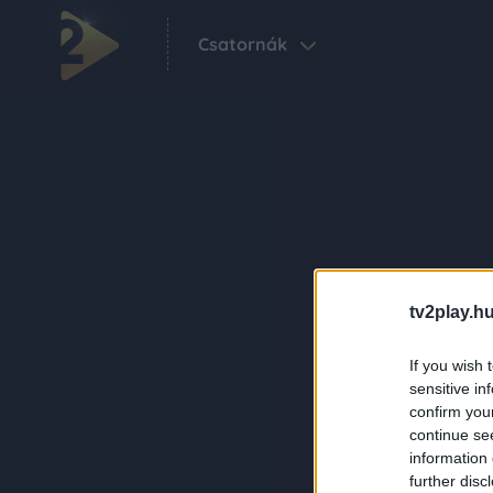
Csatornák
tv2play.hu
If you wish 
sensitive in
confirm you
continue se
information 
further disc