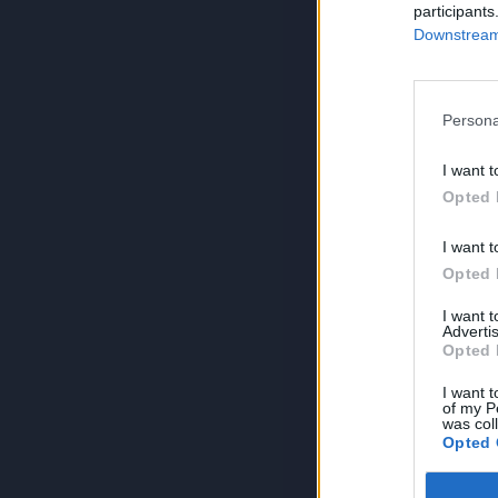
participants
Downstream 
Persona
I want t
Opted 
I want t
Opted 
I want 
Advertis
Opted 
I want t
of my P
was col
Opted 