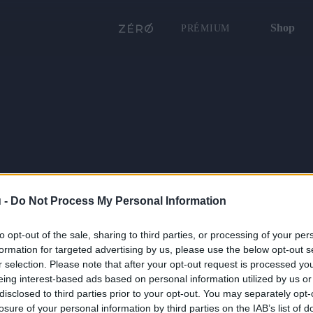
Shop
PRÉMIUM
 -
Do Not Process My Personal Information
to opt-out of the sale, sharing to third parties, or processing of your per
formation for targeted advertising by us, please use the below opt-out s
r selection. Please note that after your opt-out request is processed y
eing interest-based ads based on personal information utilized by us or
disclosed to third parties prior to your opt-out. You may separately opt-
losure of your personal information by third parties on the IAB’s list of