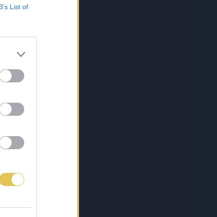
B’s List of