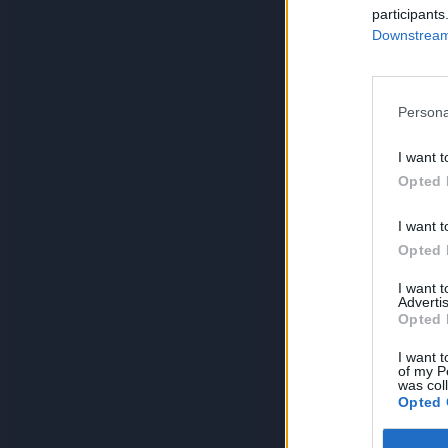
participants
Downstream 
Persona
I want t
Opted 
I want t
Opted 
I want 
Advertis
Opted 
I want t
of my P
was col
Opted 