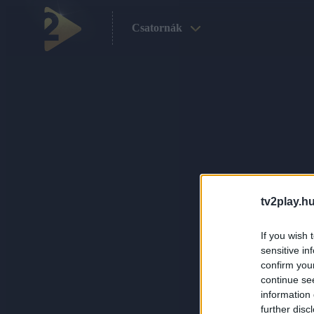
Csatornák
tv2play.hu
If you wish 
sensitive in
confirm you
continue se
information 
further disc