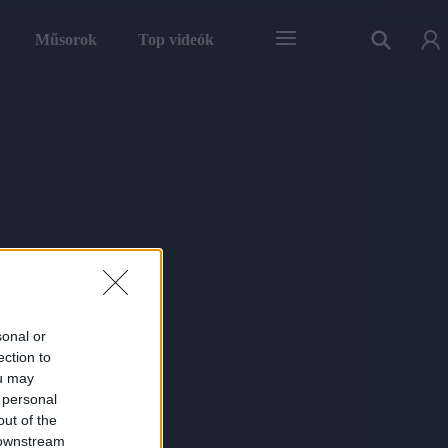
Műsorok
Top videók
sonal or
ection to
ou may
 personal
out of the
 downstream