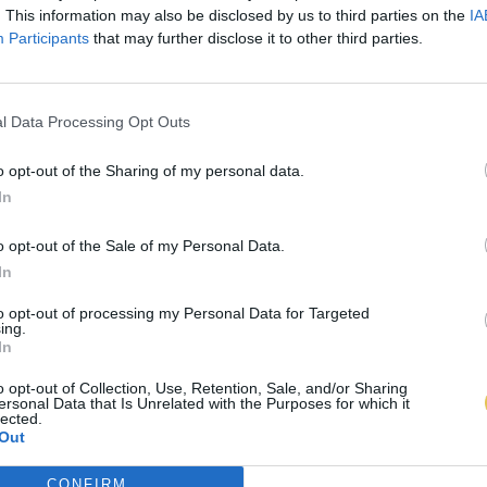
. This information may also be disclosed by us to third parties on the
IA
Participants
that may further disclose it to other third parties.
l Data Processing Opt Outs
o opt-out of the Sharing of my personal data.
In
o opt-out of the Sale of my Personal Data.
In
to opt-out of processing my Personal Data for Targeted
ing.
In
o opt-out of Collection, Use, Retention, Sale, and/or Sharing
ersonal Data that Is Unrelated with the Purposes for which it
lected.
Out
CONFIRM