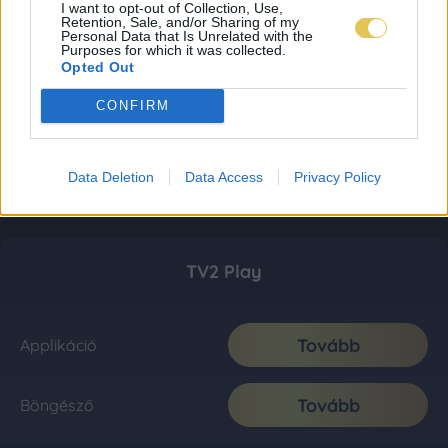
I want to opt-out of Collection, Use,
Retention, Sale, and/or Sharing of my
Personal Data that Is Unrelated with the
Purposes for which it was collected.
Opted Out
CONFIRM
Data Deletion
Data Access
Privacy Policy
TV2 Play
Tovább
Applikáció
Tovább
Böngésző