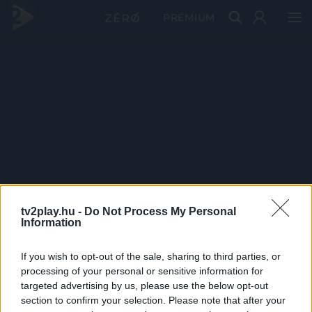
PRÉMIUM
tv2play.hu -
Do Not Process My Personal
Information
If you wish to opt-out of the sale, sharing to third parties, or
processing of your personal or sensitive information for
targeted advertising by us, please use the below opt-out
section to confirm your selection. Please note that after your