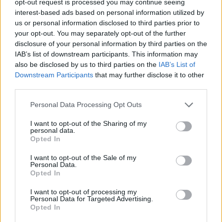
opt-out request is processed you may continue seeing
interest-based ads based on personal information utilized by
us or personal information disclosed to third parties prior to
your opt-out. You may separately opt-out of the further
disclosure of your personal information by third parties on the
IAB’s list of downstream participants. This information may
also be disclosed by us to third parties on the
IAB’s List of
Downstream Participants
that may further disclose it to other
third parties.
Personal Data Processing Opt Outs
I want to opt-out of the Sharing of my
personal data.
Opted In
I want to opt-out of the Sale of my
Personal Data.
Opted In
I want to opt-out of processing my
Personal Data for Targeted Advertising.
Opted In